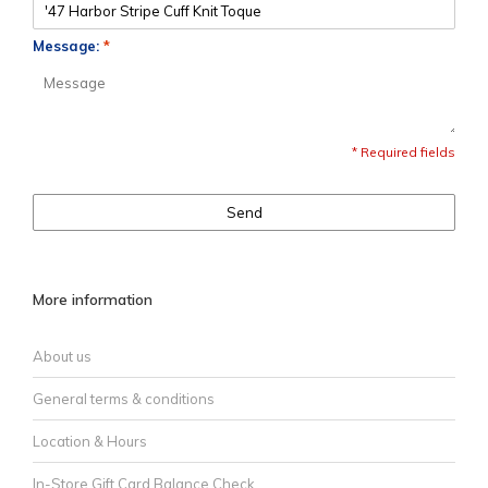
Message:
*
* Required fields
Send
More information
About us
General terms & conditions
Location & Hours
In-Store Gift Card Balance Check