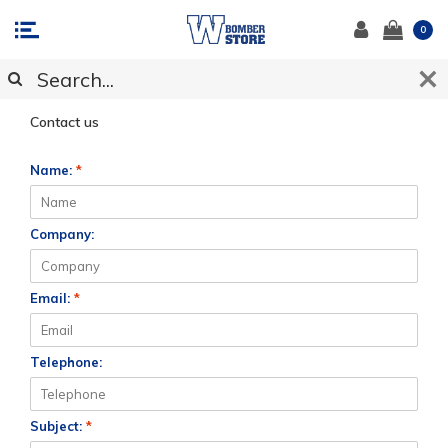
0
CUSTOMER SUPPORT
Contact us
Name:
*
Company:
Email:
*
Telephone:
Subject:
*