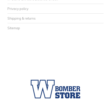
Privacy policy
Shipping & returns
Sitemap