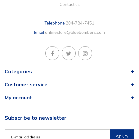
Contact us
Telephone
204-784-7451
Email
onlinestore@bluebombers.com
Categories
Customer service
My account
Subscribe to newsletter
SEND