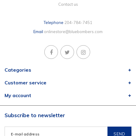
Contact us
Telephone
204-784-7451
Email
onlinestore@bluebombers.com
Categories
Customer service
My account
Subscribe to newsletter
SEND