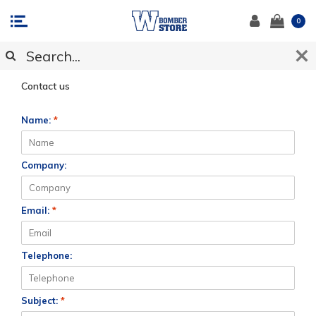
0
CUSTOMER SUPPORT
Contact us
Name:
*
Company:
Email:
*
Telephone:
Subject:
*