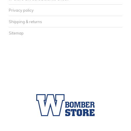
Privacy policy
Shipping & returns
Sitemap