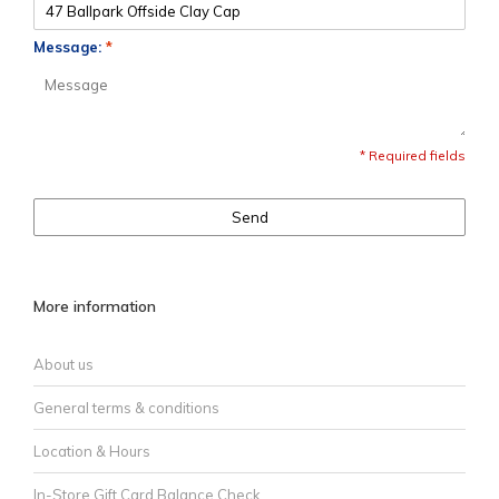
Message:
*
* Required fields
Send
More information
About us
General terms & conditions
Location & Hours
In-Store Gift Card Balance Check