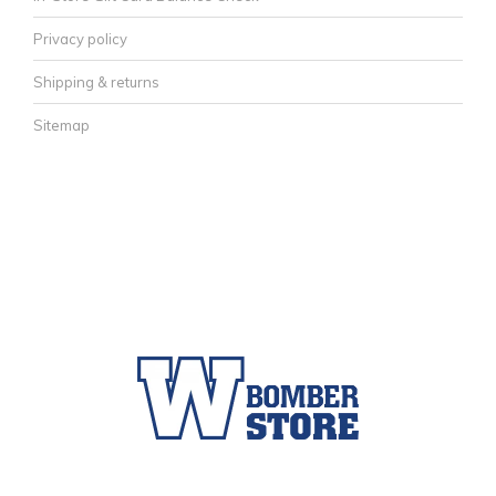
Privacy policy
Shipping & returns
Sitemap