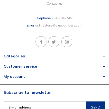
Contact us
Telephone
204-784-7451
Email
onlinestore@bluebombers.com
Categories
Customer service
My account
Subscribe to newsletter
SEND