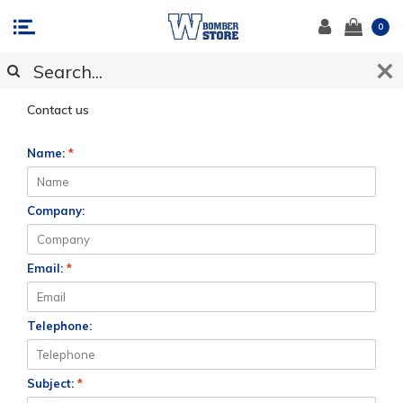
0
CUSTOMER SUPPORT
Contact us
Name:
*
Company:
Email:
*
Telephone:
Subject:
*