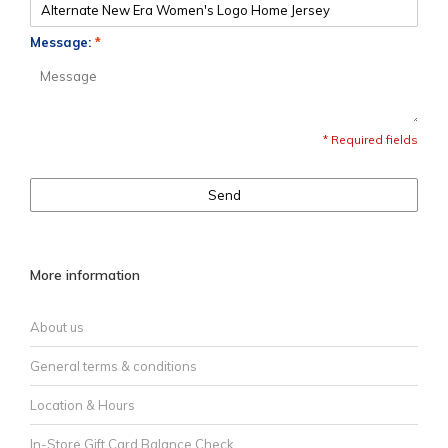
Message:
*
* Required fields
Send
More information
About us
General terms & conditions
Location & Hours
In-Store Gift Card Balance Check