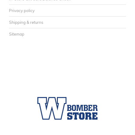
Privacy policy
Shipping & returns
Sitemap