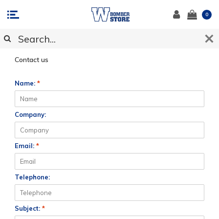
0
CUSTOMER SUPPORT
Contact us
Name:
*
Company:
Email:
*
Telephone:
Subject:
*