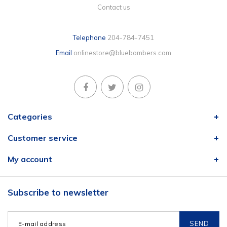
Contact us
Telephone
204-784-7451
Email
onlinestore@bluebombers.com
Categories
Customer service
My account
Subscribe to newsletter
SEND