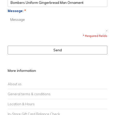
Message:
*
* Required fields
Send
More information
About us
General terms & conditions
Location & Hours
In-Store Gift Card Balance Check