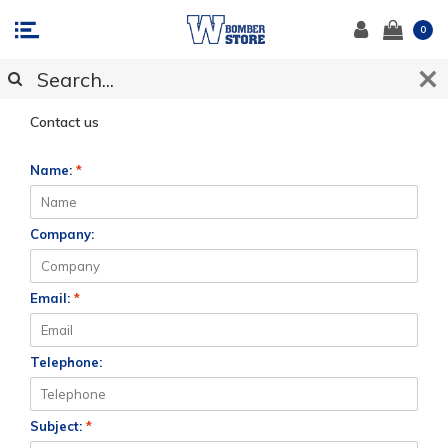
0
CUSTOMER SUPPORT
Contact us
Name:
*
Company:
Email:
*
Telephone:
Subject:
*