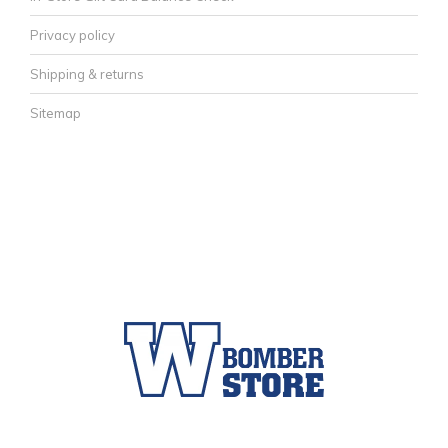
Privacy policy
Shipping & returns
Sitemap