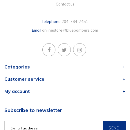
Contact us
Telephone
204-784-7451
Email
onlinestore@bluebombers.com
Categories
Customer service
My account
Subscribe to newsletter
SEND