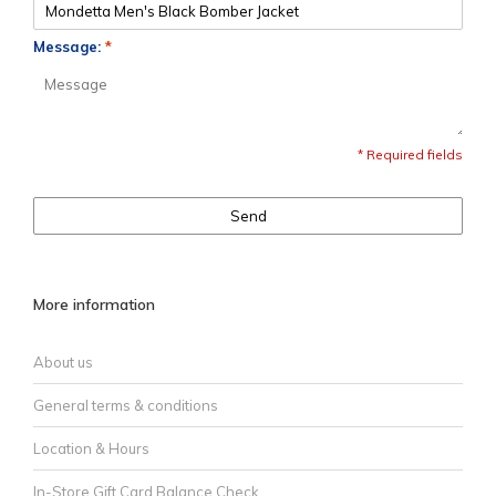
Message:
*
* Required fields
Send
More information
About us
General terms & conditions
Location & Hours
In-Store Gift Card Balance Check