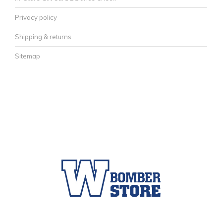
Privacy policy
Shipping & returns
Sitemap