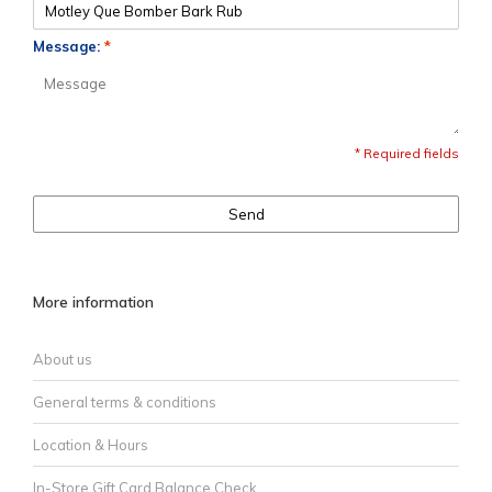
Message:
*
* Required fields
Send
More information
About us
General terms & conditions
Location & Hours
In-Store Gift Card Balance Check