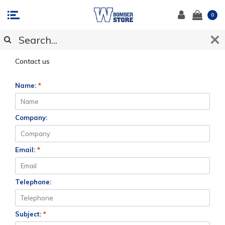
0
CUSTOMER SUPPORT
Contact us
Name:
*
Company:
Email:
*
Telephone:
Subject:
*