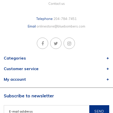
Contact us
Telephone
204-784-7451
Email
onlinestore@bluebombers.com
Categories
Customer service
My account
Subscribe to newsletter
SEND