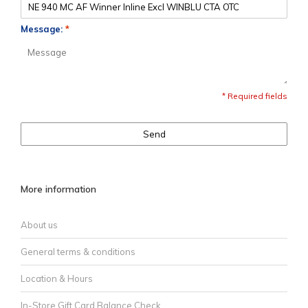
Message:
*
* Required fields
Send
More information
About us
General terms & conditions
Location & Hours
In-Store Gift Card Balance Check