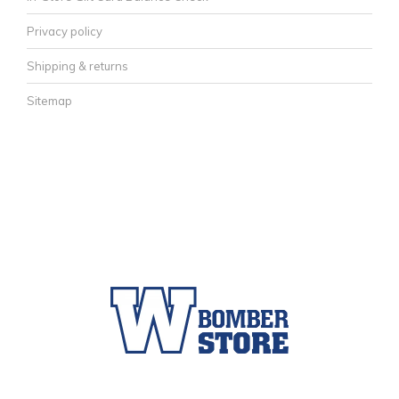
Privacy policy
Shipping & returns
Sitemap