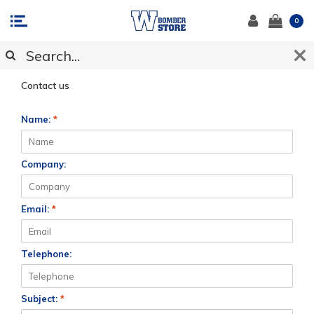
0
CUSTOMER SUPPORT
Contact us
Name:
*
Company:
Email:
*
Telephone:
Subject:
*