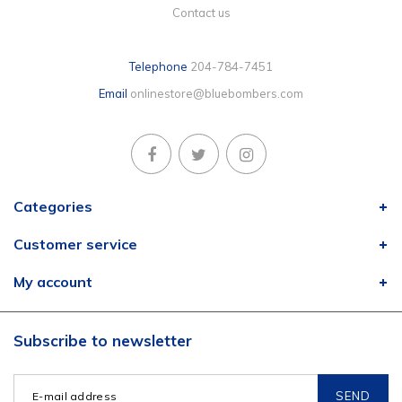
Contact us
Telephone
204-784-7451
Email
onlinestore@bluebombers.com
Categories
Customer service
My account
Subscribe to newsletter
SEND