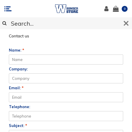
0
CUSTOMER SUPPORT
Contact us
Name:
*
Company:
Email:
*
Telephone:
Subject:
*