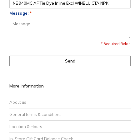
Message:
*
* Required fields
Send
More information
About us
General terms & conditions
Location & Hours
In-Store Gift Card Balance Check