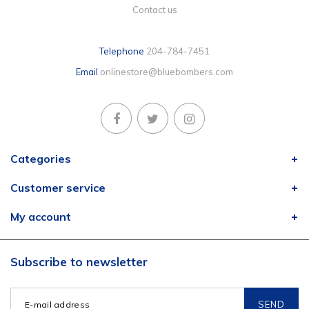
Contact us
Telephone
204-784-7451
Email
onlinestore@bluebombers.com
Categories
Customer service
My account
Subscribe to newsletter
SEND