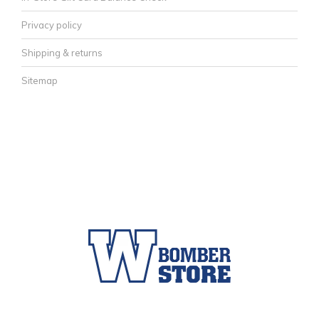
Privacy policy
Shipping & returns
Sitemap