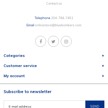
Contact us
Telephone
204-784-7451
Email
onlinestore@bluebombers.com
Categories
Customer service
My account
Subscribe to newsletter
SEND