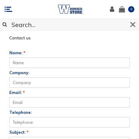
0
CUSTOMER SUPPORT
Contact us
Name:
*
Company:
Email:
*
Telephone:
Subject:
*