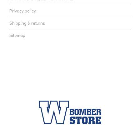
Privacy policy
Shipping & returns
Sitemap