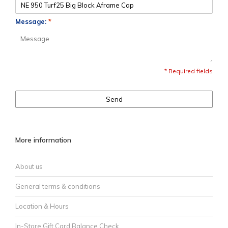
Message:
*
* Required fields
Send
More information
About us
General terms & conditions
Location & Hours
In-Store Gift Card Balance Check