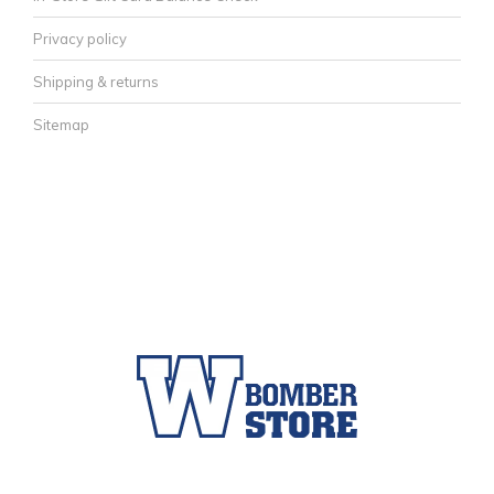
Privacy policy
Shipping & returns
Sitemap