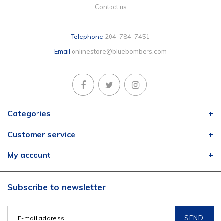
Contact us
Telephone
204-784-7451
Email
onlinestore@bluebombers.com
Categories
Customer service
My account
Subscribe to newsletter
SEND