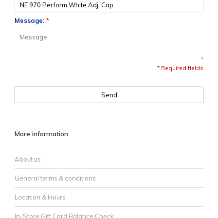
Message:
*
* Required fields
Send
More information
About us
General terms & conditions
Location & Hours
In-Store Gift Card Balance Check