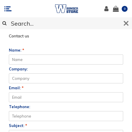
0
CUSTOMER SUPPORT
Contact us
Name:
*
Company:
Email:
*
Telephone:
Subject:
*