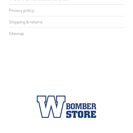
Privacy policy
Shipping & returns
Sitemap