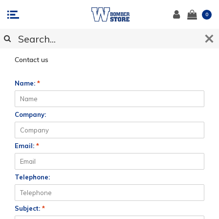
0
CUSTOMER SUPPORT
Contact us
Name:
*
Company:
Email:
*
Telephone:
Subject:
*