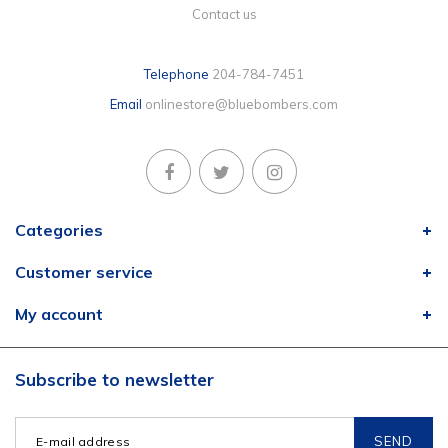
Contact us
Telephone
204-784-7451
Email
onlinestore@bluebombers.com
Categories
Customer service
My account
Subscribe to newsletter
SEND