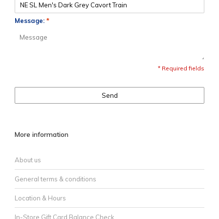
Message:
*
* Required fields
Send
More information
About us
General terms & conditions
Location & Hours
In-Store Gift Card Balance Check