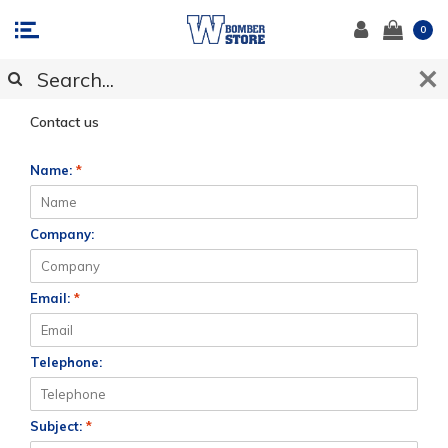
0
CUSTOMER SUPPORT
Contact us
Name:
*
Company:
Email:
*
Telephone:
Subject:
*