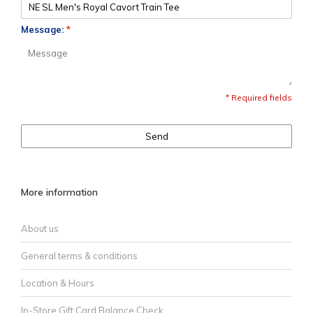
Message:
*
* Required fields
Send
More information
About us
General terms & conditions
Location & Hours
In-Store Gift Card Balance Check