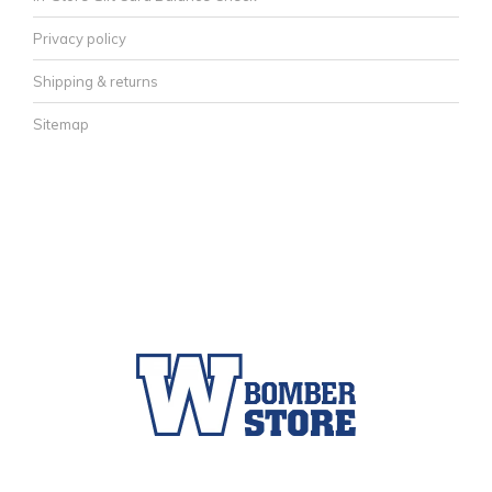
Privacy policy
Shipping & returns
Sitemap