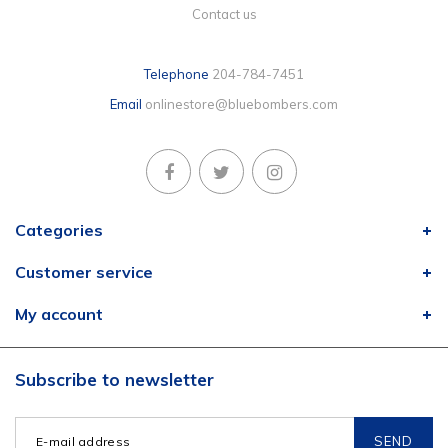
Contact us
Telephone
204-784-7451
Email
onlinestore@bluebombers.com
Categories
Customer service
My account
Subscribe to newsletter
SEND