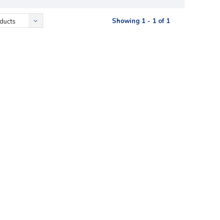
Showing 1 - 1 of 1
ducts