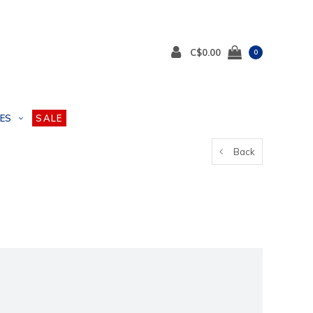
C$0.00
0
ES
SALE
Back