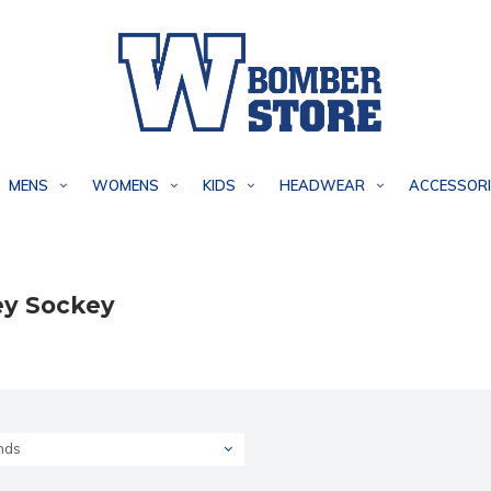
MENS
WOMENS
KIDS
HEADWEAR
ACCESSORI
y Sockey
nds