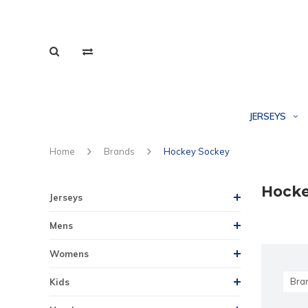
JERSEYS
Home
Brands
Hockey Sockey
Hocke
Jerseys
Mens
Womens
Bra
Kids