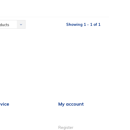
Showing 1 - 1 of 1
ducts
vice
My account
Register