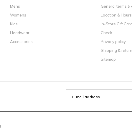
Mens
General terms & 
Womens
Location & Hours
Kids
In-Store Gift Car
Headwear
Check
Accessories
Privacy policy
Shipping & retur
Sitemap
l