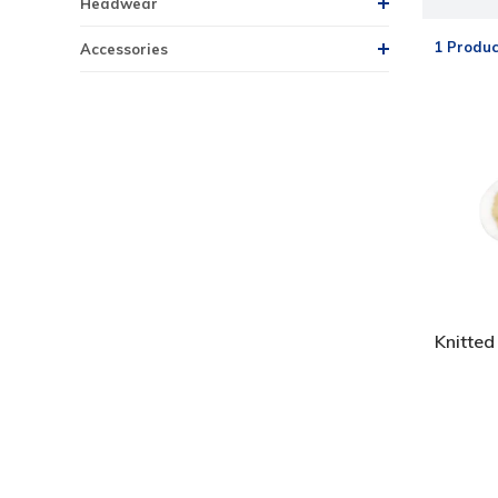
Headwear
1 Produc
Accessories
Knitted