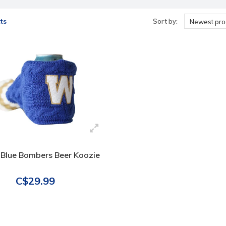
ts
Sort by:
Newest pro
 Blue Bombers Beer Koozie
C$29.99