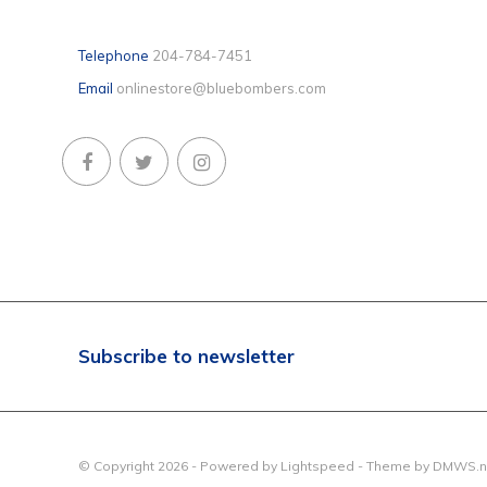
Telephone
204-784-7451
Email
onlinestore@bluebombers.com
Subscribe to newsletter
© Copyright 2026 - Powered by
Lightspeed
- Theme by
DMWS.n