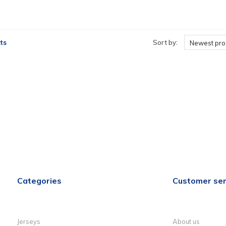
ts
Sort by:
Newest pro
Categories
Customer ser
Jerseys
About us