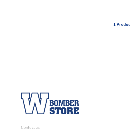
1 Produc
Contact us