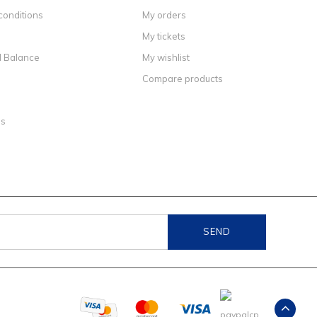
conditions
My orders
My tickets
d Balance
My wishlist
Compare products
ns
SEND