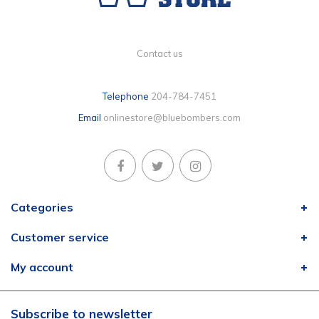
Contact us
Telephone
204-784-7451
Email
onlinestore@bluebombers.com
Categories
Customer service
My account
Subscribe to newsletter