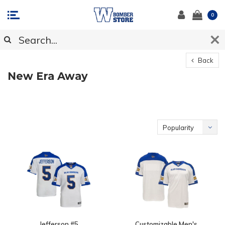
0
Back
New Era Away
Popularity
Jefferson #5
Customizable Men's