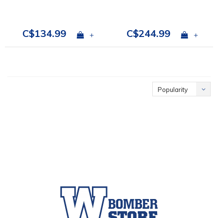
C$134.99
C$244.99
+
+
Popularity