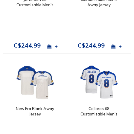
Customizable Men's
Away Jersey
Away Jersey
C$244.99
C$244.99
+
+
New Era Blank Away
Collaros #8
Jersey
Customizable Men's
Away Jersey