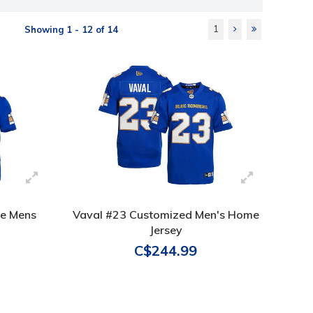
1
Showing 1 - 12 of 14
le Mens
Vaval #23 Customized Men's Home
Jersey
C$244.99