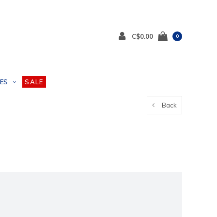
C$0.00
0
ES
SALE
Back