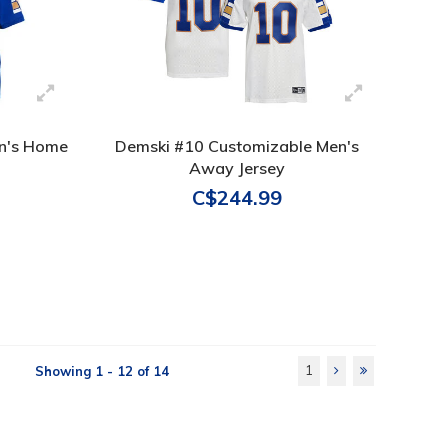
n's Home
Demski #10 Customizable Men's
Away Jersey
C$244.99
1
Showing 1 - 12 of 14