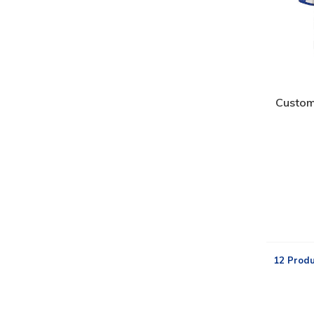
Custom
12 Produ