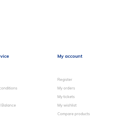
vice
My account
Register
conditions
My orders
My tickets
d Balance
My wishlist
Compare products