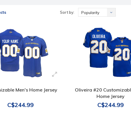
cts
Sort by:
Popularity
izable Men's Home Jersey
Oliveira #20 Customizab
Home Jersey
C$244.99
C$244.99