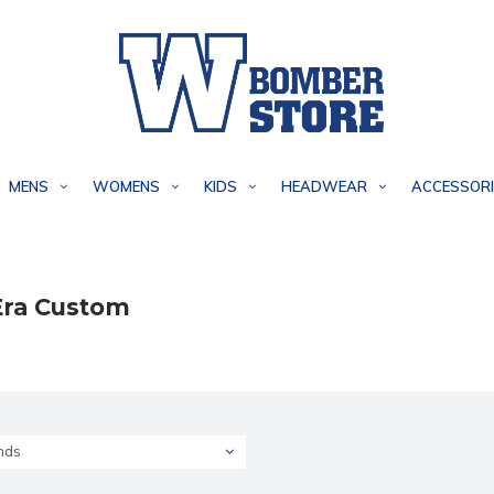
MENS
WOMENS
KIDS
HEADWEAR
ACCESSORI
ra Custom
nds