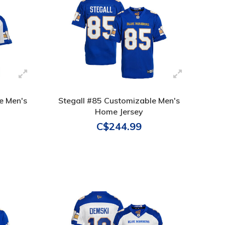
e Men's
Stegall #85 Customizable Men's
Home Jersey
C$244.99