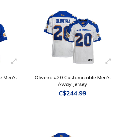
e Men's
Oliveira #20 Customizable Men's
Away Jersey
C$244.99