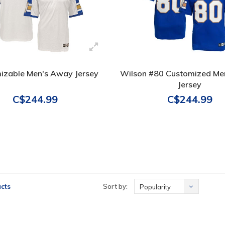
izable Men's Away Jersey
Wilson #80 Customized Me
Jersey
C$244.99
C$244.99
cts
Sort by:
Popularity