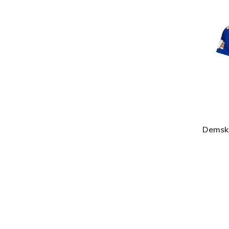
Demski