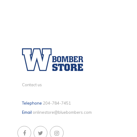
Contact us
Telephone
204-784-7451
Email
onlinestore@bluebombers.com