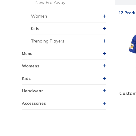
New Era Away
12 Produ
Women
Kids
Trending Players
Mens
Womens
Kids
Headwear
Custom
Accessories