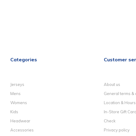
Categories
Customer ser
Jerseys
About us
Mens
General terms & 
Womens
Location & Hours
Kids
In-Store Gift Car
Headwear
Check
Accessories
Privacy policy