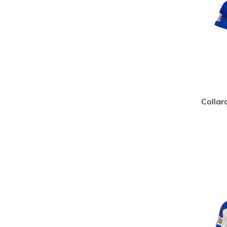
Collar