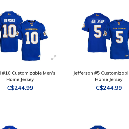
 #10 Customizable Men's
Jefferson #5 Customizabl
Home Jersey
Home Jersey
C$244.99
C$244.99