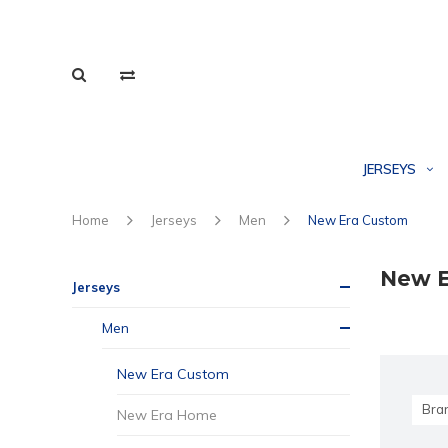
JERSEYS
Home
Jerseys
Men
New Era Custom
New E
Jerseys
Men
New Era Custom
Bra
New Era Home