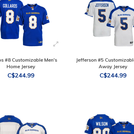
os #8 Customizable Men's
Jefferson #5 Customizabl
Home Jersey
Away Jersey
C$244.99
C$244.99