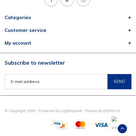
Categories
Customer service
My account
Subscribe to newsletter
SEND
© Copyright 2026 - Powered by
Lightspeed
- Theme by
DMWS.nl