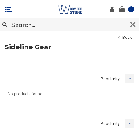
0
Back
Sideline Gear
Popularity
No products found...
Popularity