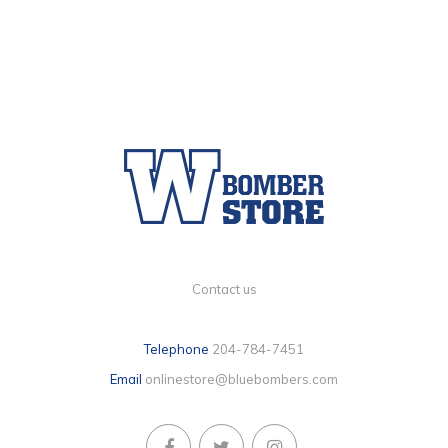
Contact us
Telephone
204-784-7451
Email
onlinestore@bluebombers.com