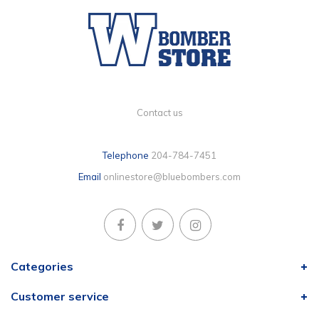
Contact us
Telephone
204-784-7451
Email
onlinestore@bluebombers.com
Categories
Customer service