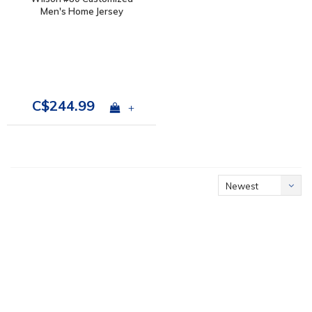
Men's Home Jersey
C$244.99
+
Newest
products