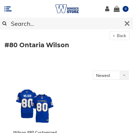
0
Back
#80 Ontaria Wilson
Newest
products
Wilson #80 Customized