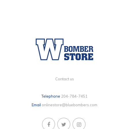
Contact us
Telephone
204-784-7451
Email
onlinestore@bluebombers.com