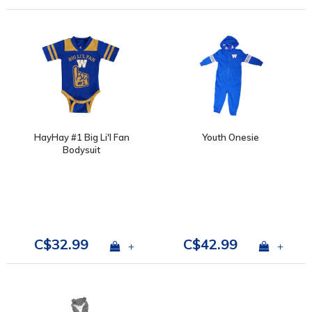
HayHay #1 Big Li'l Fan
Youth Onesie
Bodysuit
C$32.99
C$42.99
+
+