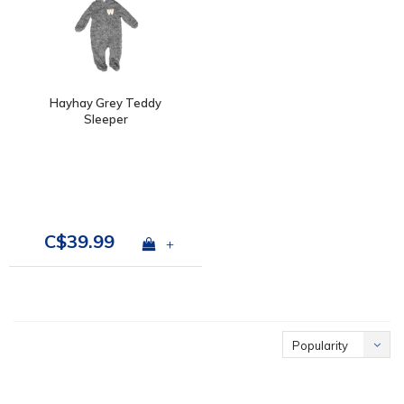
Hayhay Grey Teddy
Sleeper
C$39.99
+
Popularity