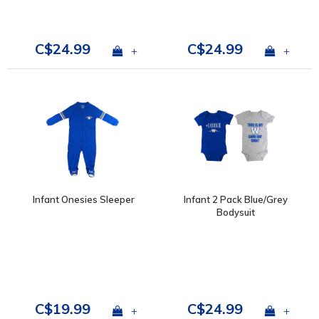
C$24.99
C$24.99
+
+
Infant Onesies Sleeper
Infant 2 Pack Blue/Grey
Bodysuit
C$19.99
C$24.99
+
+