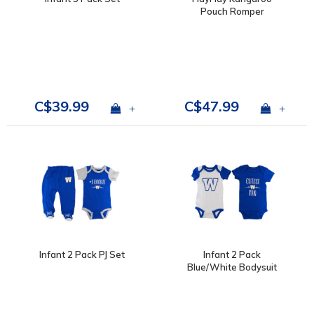
Pouch Romper
C$39.99
C$47.99
+
+
Infant 2 Pack PJ Set
Infant 2 Pack
Blue/White Bodysuit