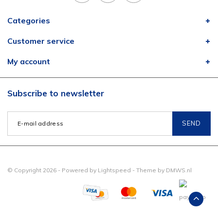
Categories
Customer service
My account
Subscribe to newsletter
SEND
© Copyright 2026 - Powered by
Lightspeed
- Theme by
DMWS.nl