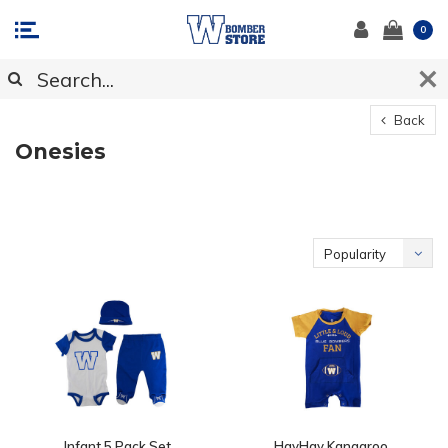
0
Back
Onesies
Popularity
Infant 5 Pack Set
HayHay Kangaroo