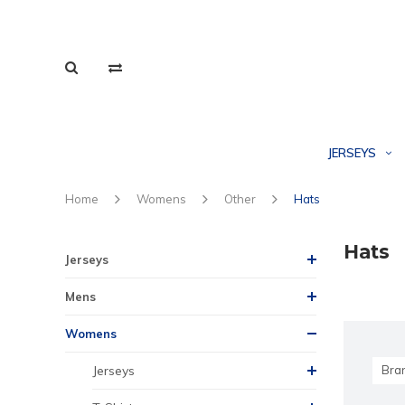
JERSEYS
Home
Womens
Other
Hats
Hats
Jerseys
Mens
Womens
Jerseys
Bra