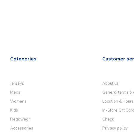
Categories
Customer ser
Jerseys
About us
Mens
General terms & 
Womens
Location & Hours
Kids
In-Store Gift Car
Headwear
Check
Accessories
Privacy policy