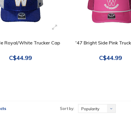
le Royal/White Trucker Cap
'47 Bright Side Pink Truc
C$44.99
C$44.99
cts
Sort by:
Popularity