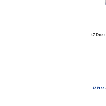
47 Dazz
12 Produ