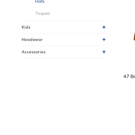
Hats
Toques
Kids
Headwear
Accessories
47 Ba