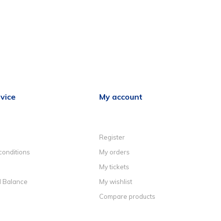
vice
My account
Register
conditions
My orders
My tickets
d Balance
My wishlist
Compare products