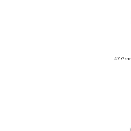
47 Gra