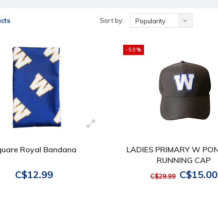
cts
Sort by:
Popularity
-50%
quare Royal Bandana
LADIES PRIMARY W PO
RUNNING CAP
C$12.99
C$15.00
C$29.99