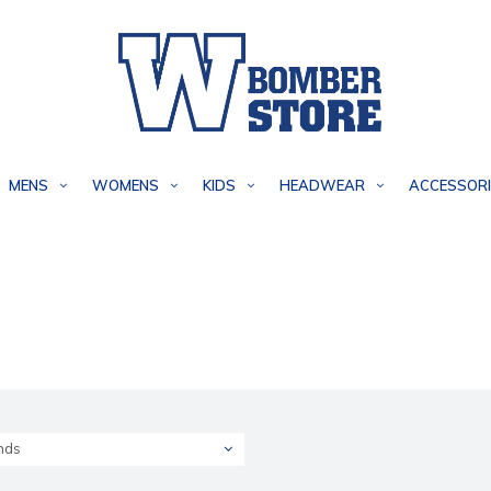
MENS
WOMENS
KIDS
HEADWEAR
ACCESSORI
nds