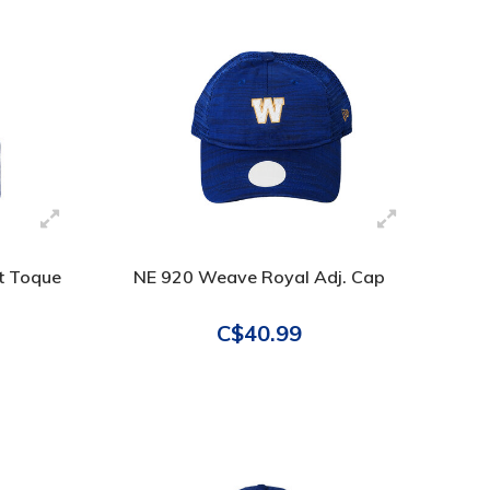
it Toque
NE 920 Weave Royal Adj. Cap
C$40.99