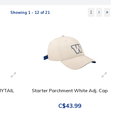
1
Showing 1 - 12 of 21
NYTAIL
Starter Parchment White Adj. Cap
C$43.99