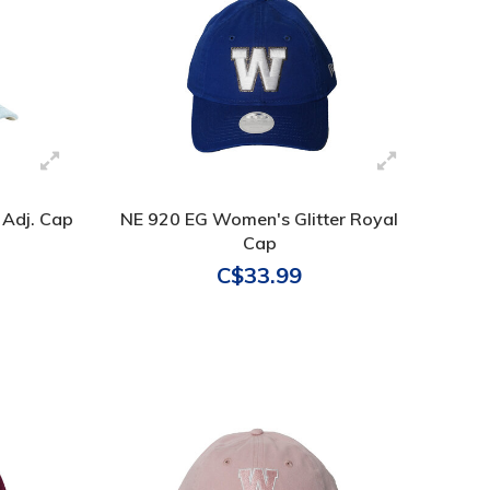
 Adj. Cap
NE 920 EG Women's Glitter Royal
Cap
C$33.99