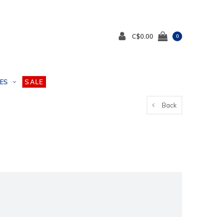
C$0.00
0
ES
SALE
Back