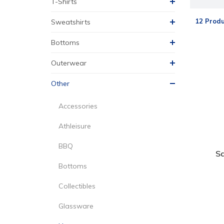
T-Shirts
12 Produ
Sweatshirts
Bottoms
Outerwear
Other
Accessories
Athleisure
BBQ
S
Bottoms
Collectibles
Glassware