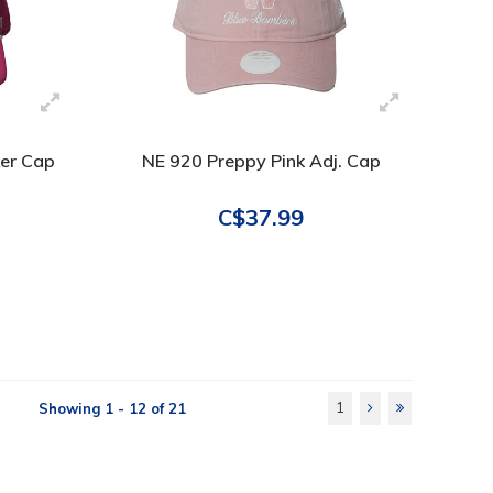
ker Cap
NE 920 Preppy Pink Adj. Cap
C$37.99
1
Showing 1 - 12 of 21