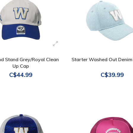
nd Stand Grey/Royal Clean
Starter Washed Out Denim
Up Cap
C$44.99
C$39.99