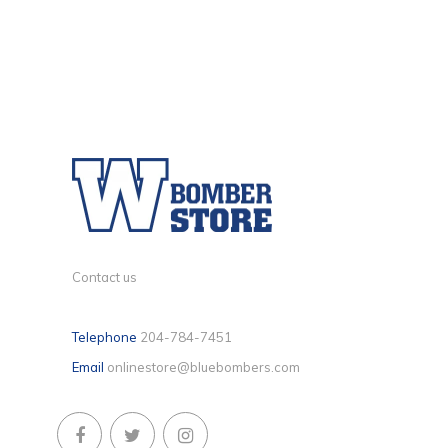
Contact us
Telephone
204-784-7451
Email
onlinestore@bluebombers.com