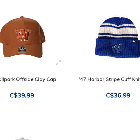
llpark Offside Clay Cap
'47 Harbor Stripe Cuff Kn
C$39.99
C$36.99