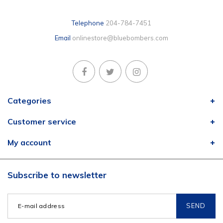
Telephone
204-784-7451
Email
onlinestore@bluebombers.com
Categories
Customer service
My account
Subscribe to newsletter
SEND