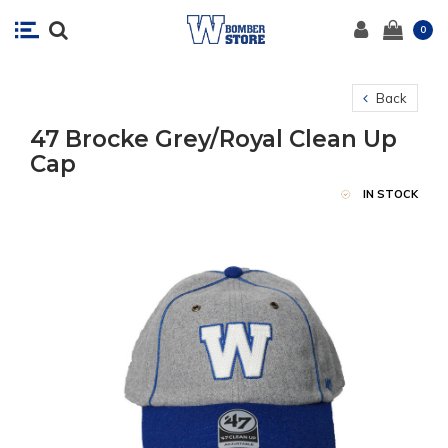
0
Back
47 Brocke Grey/Royal Clean Up
Cap
IN STOCK