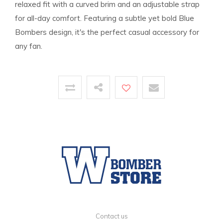
relaxed fit with a curved brim and an adjustable strap
for all-day comfort. Featuring a subtle yet bold Blue
Bombers design, it's the perfect casual accessory for
any fan.
Contact us