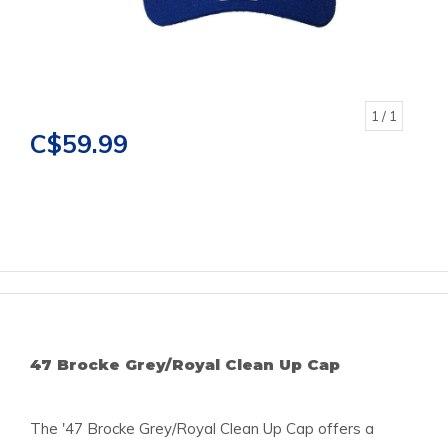
1
/ 1
C$59.99
47 Brocke Grey/Royal Clean Up Cap
The '47 Brocke Grey/Royal Clean Up Cap offers a