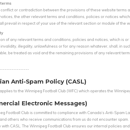
f terms
 a conflict or contradiction between the provisions of these website terms
 notices, the other relevant terms and conditions, policies or notices which 
ll prevail in respect of your use of the relevant section or module of the w
ty
on of any relevant terms and conditions, policies and notices, which is o
invalidity, illegality, unlawfulness or for any reason whatever, shall, in such
le, be treated as void and the remaining provisions of any relevant terms 
-----------------
ian Anti-Spam Policy (CASL)
y applies to the Winnipeg Football Club (WFC) which operates the Winnipe
ercial Electronic Messages)
eg Football Club is committed to compliance with Canada’s Anti-Spam Law
and others who receive communications from us do not encounter spam. 
 with CASL. The Winnipeg Football Club ensures our internal policies a