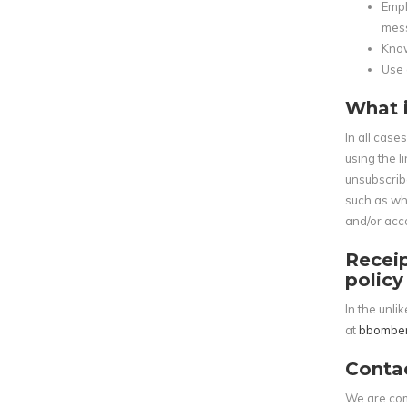
Empl
mes
Know
Use 
What i
In all case
using the l
unsubscrib
such as whe
and/or acco
Receip
policy
In the unl
at
bbombe
Conta
We are com