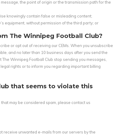
essage, the point of origin or the transmission path for the
wise knowingly contain false or misleading content;
’s equipment, without permission of the third party; or
rom The Winnipeg Football Club?
bscribe or opt out of receiving our CEMs. When you unsubscribe
ible, and no later than 10 business days after you send the
hat The Winnipeg Football Club stop sending you messages,
al rights or to inform you regarding important billing
b that seems to violate this
b that may be considered spam, please contact us
t receive unwanted e-mails from our servers by the