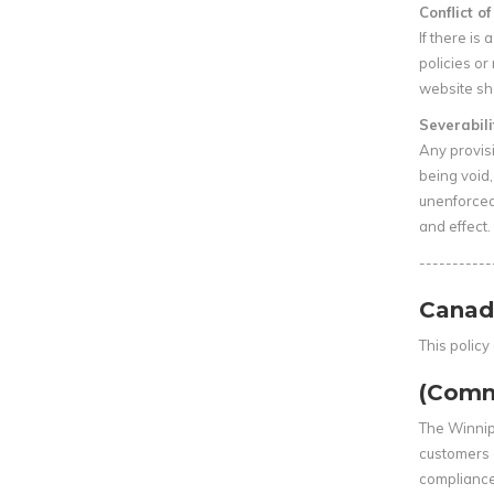
Conflict o
If there is
policies or
website sha
Severabili
Any provisi
being void, 
unenforceab
and effect.
-----------
Canad
This polic
(Comm
The Winnip
customers 
compliance