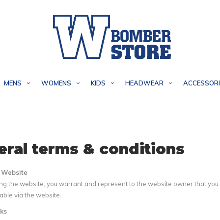
MENS
WOMENS
KIDS
HEADWEAR
ACCESSORI
ral terms & conditions
e Website
g the website, you warrant and represent to the website owner that you ar
ble via the website.
ks