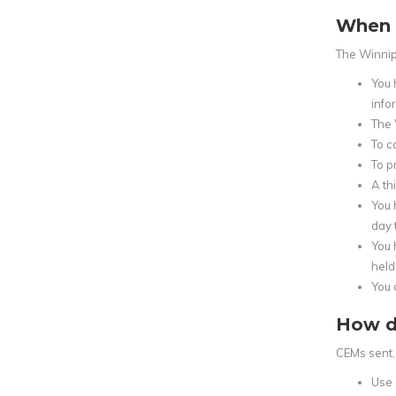
When 
The Winnip
You 
infor
The 
To c
To p
A th
You 
day 
You 
held
You 
How d
CEMs sent, 
Use 