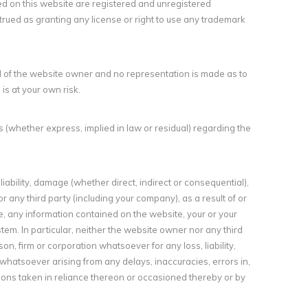
ed on this website are registered and unregistered
rued as granting any license or right to use any trademark
l of the website owner and no representation is made as to
is at your own risk.
whether express, implied in law or residual) regarding the
 liability, damage (whether direct, indirect or consequential),
any third party (including your company), as a result of or
te, any information contained on the website, your or your
em. In particular, neither the website owner nor any third
on, firm or corporation whatsoever for any loss, liability,
whatsoever arising from any delays, inaccuracies, errors in,
tions taken in reliance thereon or occasioned thereby or by