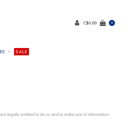
C$0.00
0
ES
SALE
e legally entitled to do so and to make use of information