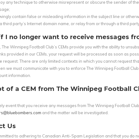
oy any technique to otherwise misrepresent or obscure the sender of the m
sage;
ingly contain false or misleading information in the subject line or other
a third party’s Internet domain name, or relay from or through a third party
f I no longer want to receive messages f
s, The Winnipeg Football Club’s CEMs provide you with the ability to unsu
inks provided in our CEMs, your request will be processed as soon as poss
e request. There are only limited contexts in which you cannot request t
n we must communicate with you to enforce The Winnipeg Football Club leg
unt information.
t of a CEM from The Winnipeg Football Clu
ikely event that you receive any messages from The Winnipeg Football Clu
rs@bluebombers.com
and the matter will be investigated.
ct Us
mitted to adhering to Canadian Anti-Spam Legislation and that you do no