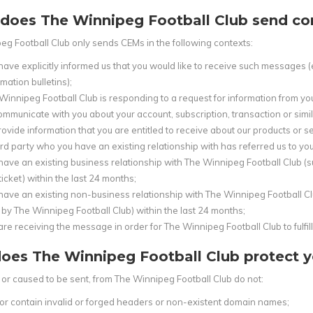
does The Winnipeg Football Club send co
eg Football Club only sends CEMs in the following contexts:
have explicitly informed us that you would like to receive such messages (
mation bulletins);
Winnipeg Football Club is responding to a request for information from yo
ommunicate with you about your account, subscription, transaction or simila
rovide information that you are entitled to receive about our products or 
ird party who you have an existing relationship with has referred us to you
have an existing business relationship with The Winnipeg Football Club (s
ticket) within the last 24 months;
have an existing non-business relationship with The Winnipeg Football Clu
 by The Winnipeg Football Club) within the last 24 months;
are receiving the message in order for The Winnipeg Football Club to fulfill 
oes The Winnipeg Football Club protect y
or caused to be sent, from The Winnipeg Football Club do not:
or contain invalid or forged headers or non-existent domain names;