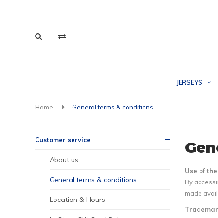
JERSEYS
Home
General terms & conditions
Customer service
Gene
About us
Use of th
General terms & conditions
By accessin
made availa
Location & Hours
Trademar