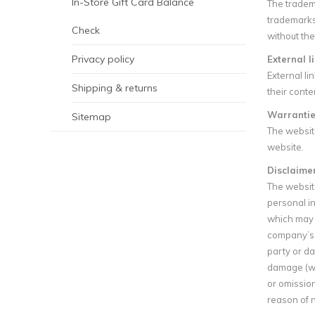
In-Store Gift Card Balance
The tradem
trademarks
Check
without the
Privacy policy
External l
External li
Shipping & returns
their conte
Warrantie
Sitemap
The websit
website.
Disclaimer 
The website
personal in
which may b
company’s p
party or da
damage (whe
or omission
reason of n