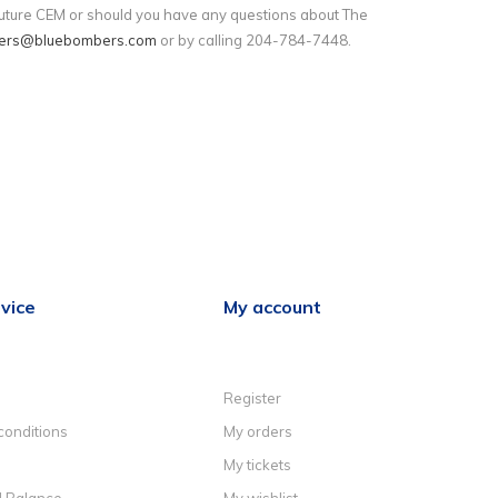
 future CEM or should you have any questions about The
ers@bluebombers.com
or by calling 204-784-7448.
vice
My account
Register
conditions
My orders
My tickets
d Balance
My wishlist