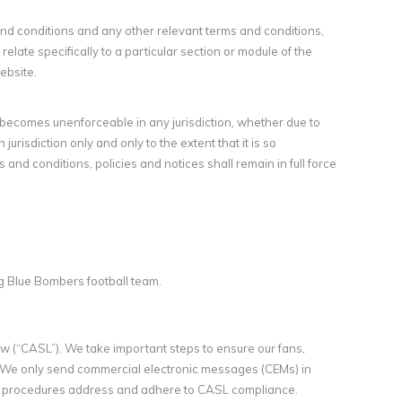
 and conditions and any other relevant terms and conditions,
relate specifically to a particular section or module of the
ebsite.
r becomes unenforceable in any jurisdiction, whether due to
 jurisdiction only and only to the extent that it is so
and conditions, policies and notices shall remain in full force
g Blue Bombers football team.
 (“CASL”). We take important steps to ensure our fans,
We only send commercial electronic messages (CEMs) in
nd procedures address and adhere to CASL compliance.