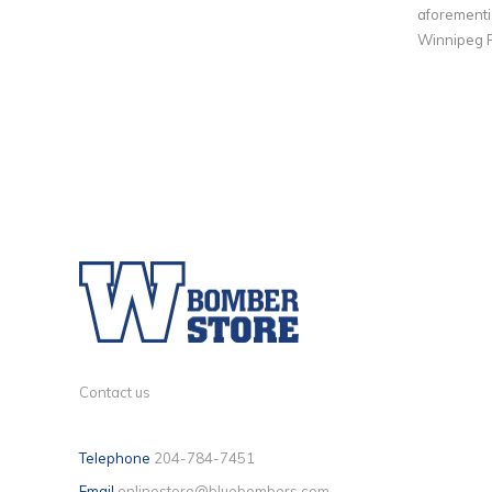
aforementio
Winnipeg F
Contact us
Telephone
204-784-7451
Email
onlinestore@bluebombers.com