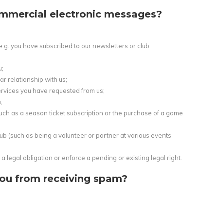
mmercial electronic messages?
e.g. you have subscribed to our newsletters or club
u;
r relationship with us;
services you have requested from us;
;
uch as a season ticket subscription or the purchase of a game
b (such as being a volunteer or partner at various events
a legal obligation or enforce a pending or existing legal right.
ou from receiving spam?