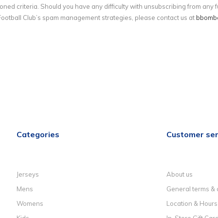
ned criteria. Should you have any difficulty with unsubscribing from any
ootball Club’s spam management strategies, please contact us at
bbomb
Categories
Customer ser
Jerseys
About us
Mens
General terms & 
Womens
Location & Hours
Kids
In-Store Gift Car