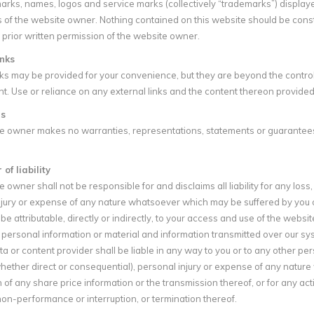
arks, names, logos and service marks (collectively “trademarks”) display
 of the website owner. Nothing contained on this website should be const
 prior written permission of the website owner.
inks
nks may be provided for your convenience, but they are beyond the contro
nt. Use or reliance on any external links and the content thereon provided 
s
e owner makes no warranties, representations, statements or guarantees (
of liability
 owner shall not be responsible for and disclaims all liability for any loss,
jury or expense of any nature whatsoever which may be suffered by you or 
e attributable, directly or indirectly, to your access and use of the websi
ersonal information or material and information transmitted over our syst
ta or content provider shall be liable in any way to you or to any other pers
ther direct or consequential), personal injury or expense of any nature 
 of any share price information or the transmission thereof, or for any ac
on-performance or interruption, or termination thereof.