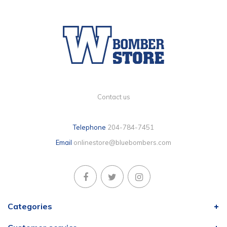
Contact us
Telephone
204-784-7451
Email
onlinestore@bluebombers.com
Categories