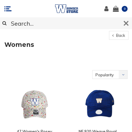
0
Back
Womens
Popularity
47 Women's Posey
NE 920 Weave Royal