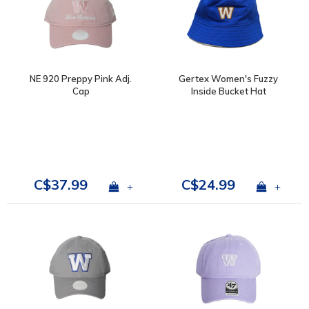
NE 920 Preppy Pink Adj.
Gertex Women's Fuzzy
Cap
Inside Bucket Hat
C$37.99
C$24.99
+
+