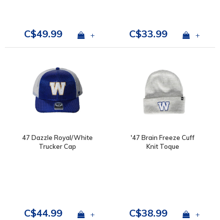
C$49.99
C$33.99
+
+
47 Dazzle Royal/White
'47 Brain Freeze Cuff
Trucker Cap
Knit Toque
C$44.99
C$38.99
+
+