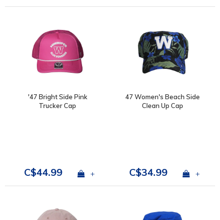
'47 Bright Side Pink
47 Women's Beach Side
Trucker Cap
Clean Up Cap
C$44.99
C$34.99
+
+