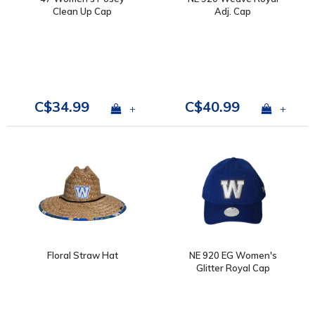
Clean Up Cap
Adj. Cap
C$34.99
C$40.99
+
+
Floral Straw Hat
NE 920 EG Women's
Glitter Royal Cap