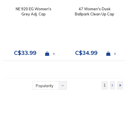
NE 920 EG Women's
47 Women's Dusk
Grey Adj. Cap
Ballpark Clean Up Cap
C$33.99
C$34.99
+
+
1
Popularity