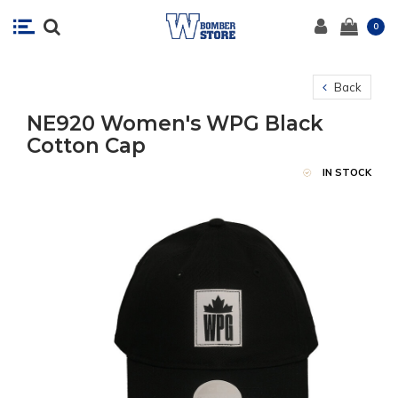
0
Back
NE920 Women's WPG Black
Cotton Cap
IN STOCK