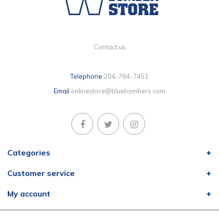
Contact us
Telephone
204-784-7451
Email
onlinestore@bluebombers.com
Categories
Customer service
My account