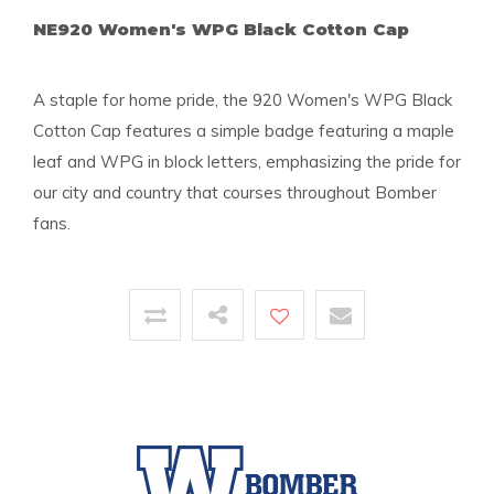
NE920 Women's WPG Black Cotton Cap
A staple for home pride, the 920 Women's WPG Black
Cotton Cap features a simple badge featuring a maple
leaf and WPG in block letters, emphasizing the pride for
our city and country that courses throughout Bomber
fans.