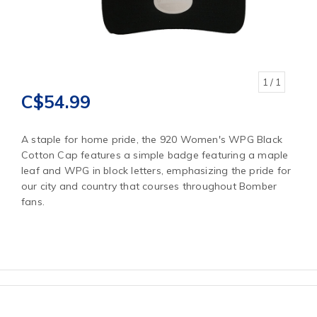
1
/ 1
C$54.99
A staple for home pride, the 920 Women's WPG Black
Cotton Cap features a simple badge featuring a maple
leaf and WPG in block letters, emphasizing the pride for
our city and country that courses throughout Bomber
fans.