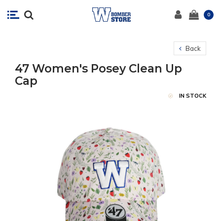
0
Back
47 Women's Posey Clean Up
Cap
IN STOCK