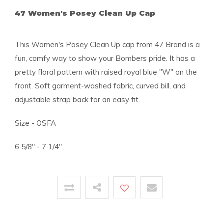
47 Women's Posey Clean Up Cap
This Women's Posey Clean Up cap from 47 Brand is a
fun, comfy way to show your Bombers pride. It has a
pretty floral pattern with raised royal blue "W" on the
front. Soft garment-washed fabric, curved bill, and
adjustable strap back for an easy fit.
Size - OSFA
6 5/8" - 7 1/4"