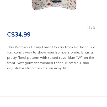
1
/ 3
C$34.99
This Women's Posey Clean Up cap from 47 Brand is a
fun, comfy way to show your Bombers pride. It has a
pretty floral pattern with raised royal blue "W" on the
front. Soft garment-washed fabric, curved bill, and
adjustable strap back for an easy fit.