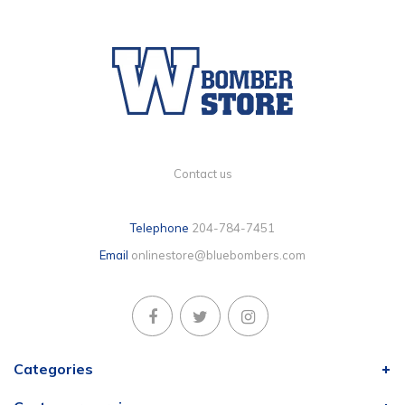
Contact us
Telephone
204-784-7451
Email
onlinestore@bluebombers.com
Categories