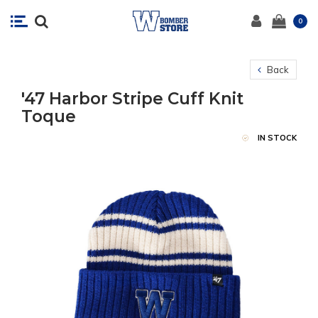
0
Back
'47 Harbor Stripe Cuff Knit
Toque
IN STOCK