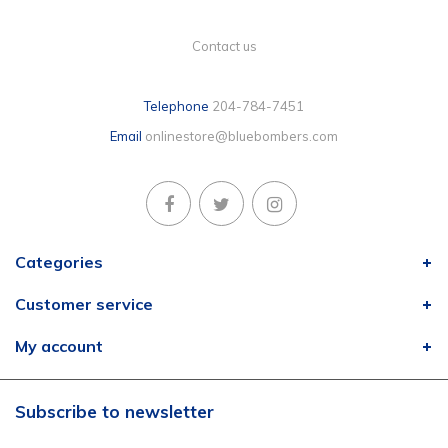
Contact us
Telephone
204-784-7451
Email
onlinestore@bluebombers.com
Categories
Customer service
My account
Subscribe to newsletter