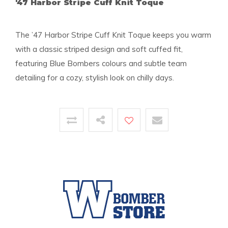
'47 Harbor Stripe Cuff Knit Toque
The ’47 Harbor Stripe Cuff Knit Toque keeps you warm
with a classic striped design and soft cuffed fit,
featuring Blue Bombers colours and subtle team
detailing for a cozy, stylish look on chilly days.