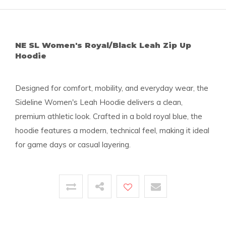
NE SL Women's Royal/Black Leah Zip Up
Hoodie
Designed for comfort, mobility, and everyday wear, the
Sideline Women's Leah Hoodie delivers a clean,
premium athletic look. Crafted in a bold royal blue, the
hoodie features a modern, technical feel, making it ideal
for game days or casual layering.