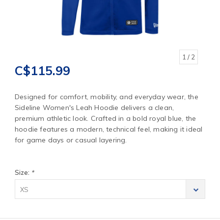
1
/ 2
C$115.99
Designed for comfort, mobility, and everyday wear, the
Sideline Women's Leah Hoodie delivers a clean,
premium athletic look. Crafted in a bold royal blue, the
hoodie features a modern, technical feel, making it ideal
for game days or casual layering.
Size:
*
XS