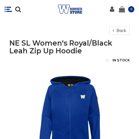
0
Back
NE SL Women's Royal/Black
Leah Zip Up Hoodie
IN STOCK