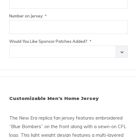
Number on Jersey:
*
Would You Like Sponsor Patches Added?:
*
Customizable Men's Home Jersey
The New Era replica fan jersey features embroidered
“Blue Bombers” on the front along with a sewn-on CFL
logo. This light weight design features a multi-layered