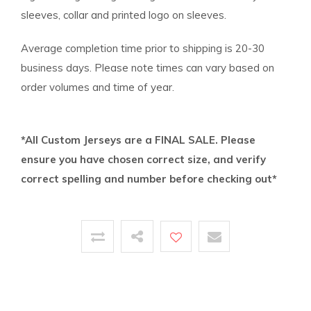
sleeves, collar and printed logo on sleeves.
Average completion time prior to shipping is 20-30
business days. Please note times can vary based on
order volumes and time of year.
*All Custom Jerseys are a FINAL SALE. Please
ensure you have chosen correct size, and verify
correct spelling and number before checking out*