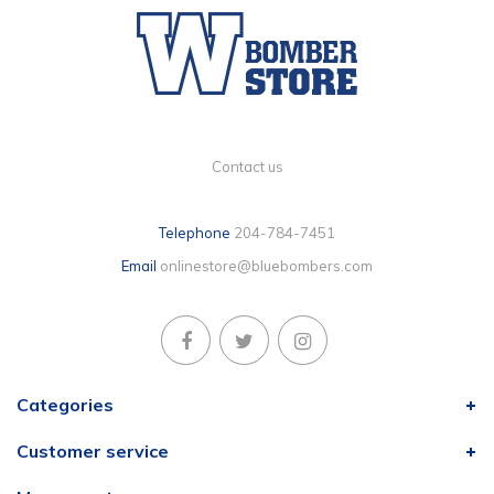
Contact us
Telephone
204-784-7451
Email
onlinestore@bluebombers.com
Categories
Customer service