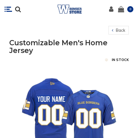
0
Back
Customizable Men's Home
Jersey
IN STOCK