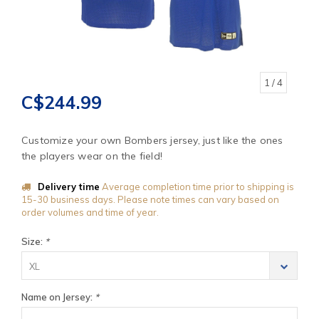
1
/ 4
C$244.99
Customize your own Bombers jersey, just like the ones
the players wear on the field!
Delivery time
Average completion time prior to shipping is
15-30 business days. Please note times can vary based on
order volumes and time of year.
Size:
*
XL
Name on Jersey:
*