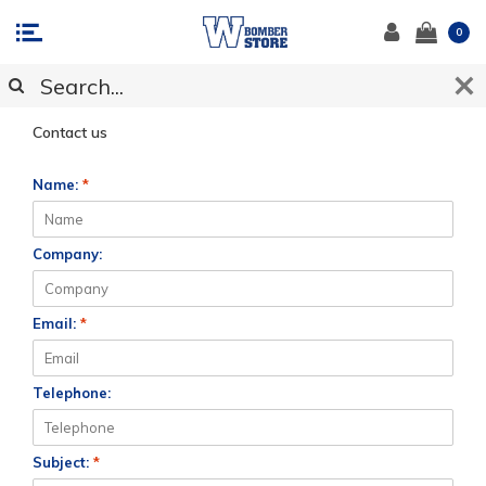
0
CUSTOMER SUPPORT
Contact us
Name:
*
Company:
Email:
*
Telephone:
Subject:
*