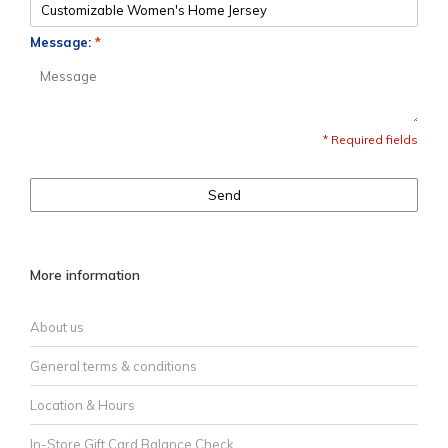
Message:
*
* Required fields
Send
More information
About us
General terms & conditions
Location & Hours
In-Store Gift Card Balance Check