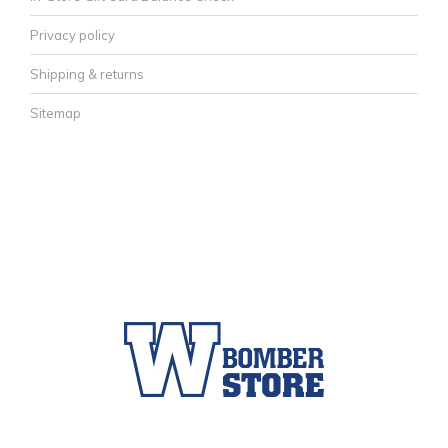
Privacy policy
Shipping & returns
Sitemap