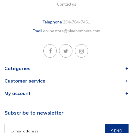
Contact us
Telephone
204-784-7451
Email
onlinestore@bluebombers.com
Categories
Customer service
My account
Subscribe to newsletter
SEND