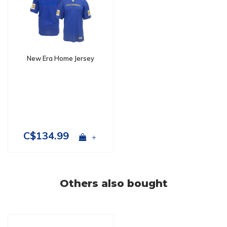
New Era Home Jersey
C$134.99
+
Others also bought