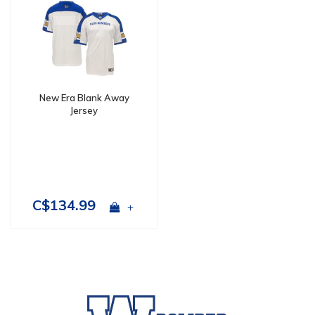
New Era Blank Away
Jersey
C$134.99
+