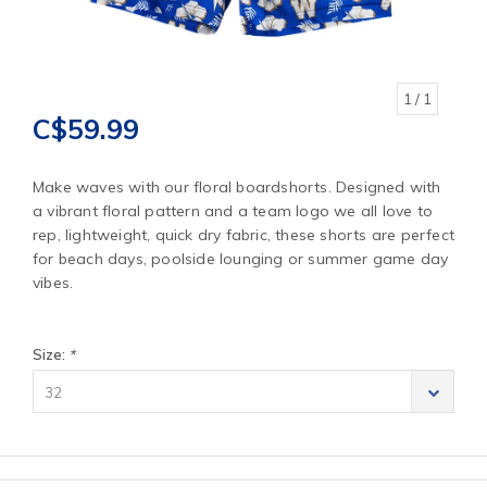
1
/ 1
C$59.99
Make waves with our floral boardshorts. Designed with
a vibrant floral pattern and a team logo we all love to
rep, lightweight, quick dry fabric, these shorts are perfect
for beach days, poolside lounging or summer game day
vibes.
Size:
*
32