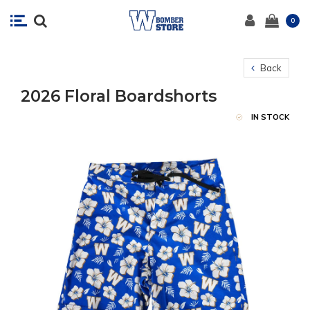
0
Back
2026 Floral Boardshorts
IN STOCK