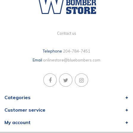
Contact us
Telephone
204-784-7451
Email
onlinestore@bluebombers.com
Categories
Customer service
My account