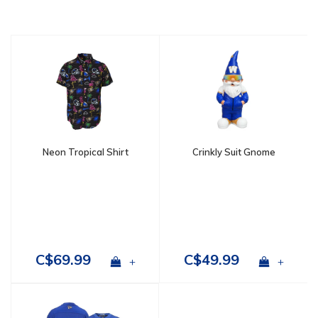
Neon Tropical Shirt
Crinkly Suit Gnome
C$69.99
C$49.99
+
+