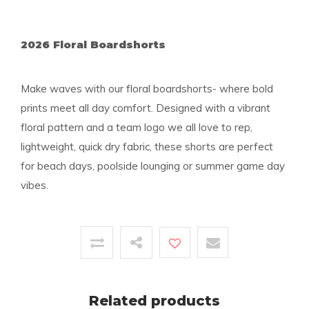
2026 Floral Boardshorts
Make waves with our floral boardshorts- where bold
prints meet all day comfort. Designed with a vibrant
floral pattern and a team logo we all love to rep,
lightweight, quick dry fabric, these shorts are perfect
for beach days, poolside lounging or summer game day
vibes.
Related products