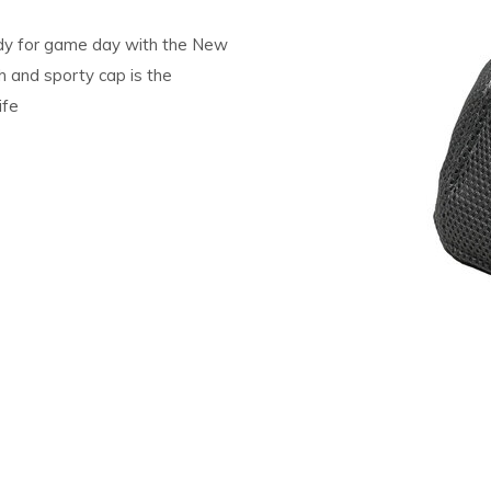
dy for game day with the New
h and sporty cap is the
ife