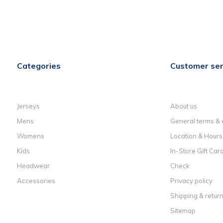
Categories
Customer ser
Jerseys
About us
Mens
General terms & 
Womens
Location & Hours
Kids
In-Store Gift Car
Headwear
Check
Accessories
Privacy policy
Shipping & retur
Sitemap