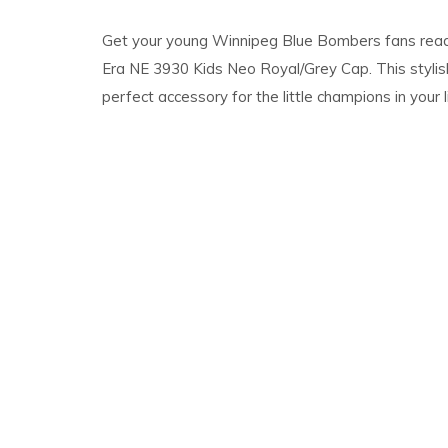
Get your young Winnipeg Blue Bombers fans rea
Era NE 3930 Kids Neo Royal/Grey Cap. This stylis
perfect accessory for the little champions in your l