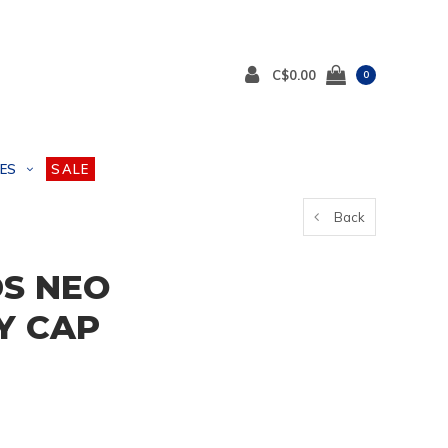
C$0.00
0
ES
SALE
Back
DS NEO
Y CAP