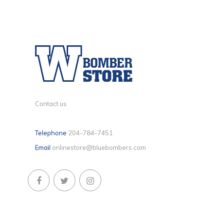
Contact us
Telephone
204-784-7451
Email
onlinestore@bluebombers.com