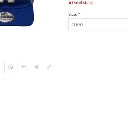
Out of stock
Size:
*
CH/YO