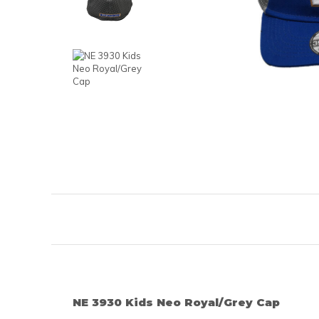
NE 3930 Kids Neo Royal/Grey Cap