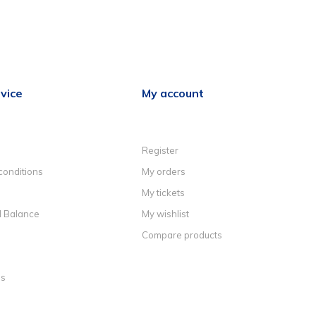
vice
My account
Register
conditions
My orders
My tickets
d Balance
My wishlist
Compare products
ns