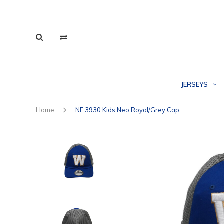
JERSEYS
Home
NE 3930 Kids Neo Royal/Grey Cap