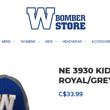
MENS
WOMENS
KIDS
HEADWEAR
ACCESSORI
NE 3930 KI
ROYAL/GRE
C$33.99