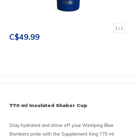
1
/ 1
C$49.99
770 ml Insulated Shaker Cup
Stay hydrated and show off your Winnipeg Blue
Bombers pride with the Supplement King 770 ml