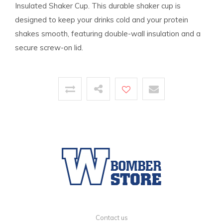
Insulated Shaker Cup. This durable shaker cup is
designed to keep your drinks cold and your protein
shakes smooth, featuring double-wall insulation and a
secure screw-on lid.
Contact us