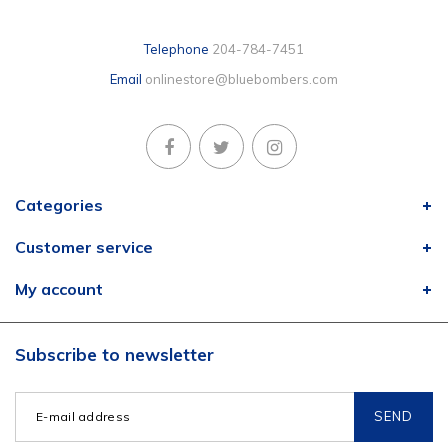
Telephone
204-784-7451
Email
onlinestore@bluebombers.com
Categories
Customer service
My account
Subscribe to newsletter
SEND