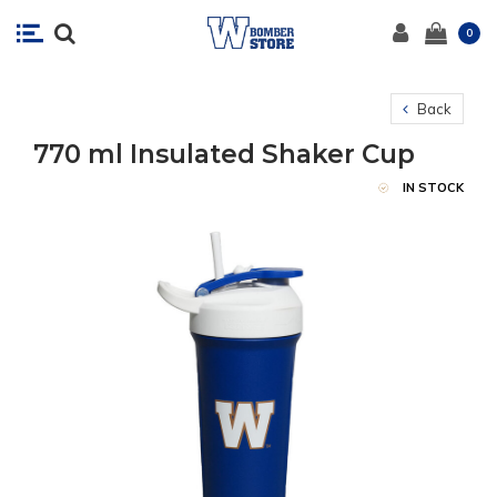
0
Back
770 ml Insulated Shaker Cup
IN STOCK