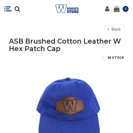
0
Back
ASB Brushed Cotton Leather W
Hex Patch Cap
IN STOCK