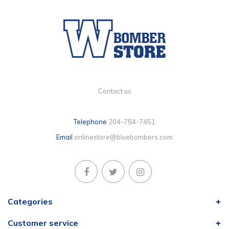
Contact us
Telephone
204-784-7451
Email
onlinestore@bluebombers.com
Categories
Customer service