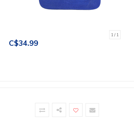
1
/ 1
C$34.99