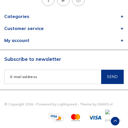
Categories
Customer service
My account
Subscribe to newsletter
SEND
© Copyright 2026 - Powered by
Lightspeed
- Theme by
DMWS.nl