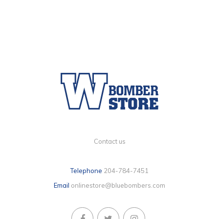
Contact us
Telephone
204-784-7451
Email
onlinestore@bluebombers.com