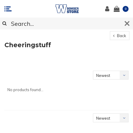
0
Back
Cheeringstuff
Newest
products
No products found...
Newest
products