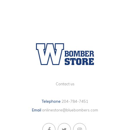
Contact us
Telephone
204-784-7451
Email
onlinestore@bluebombers.com