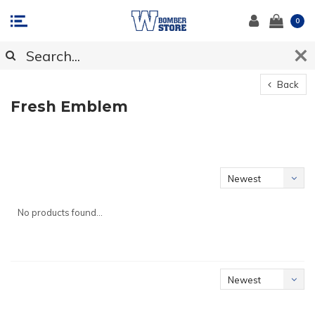
0
Back
Fresh Emblem
Newest
products
No products found...
Newest
products