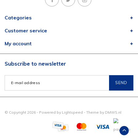
Categories
Customer service
My account
Subscribe to newsletter
SEND
© Copyright 2026 - Powered by
Lightspeed
- Theme by
DMWS.nl