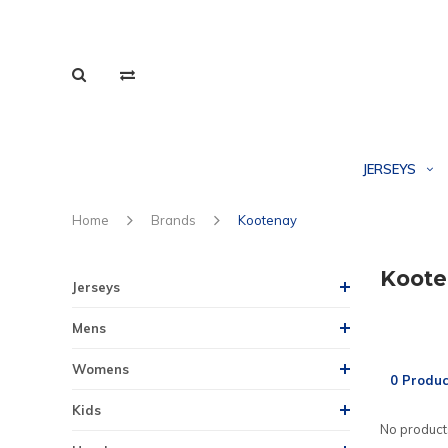
JERSEYS
Home
Brands
Kootenay
Koote
Jerseys
Mens
Womens
0 Produc
Kids
No products