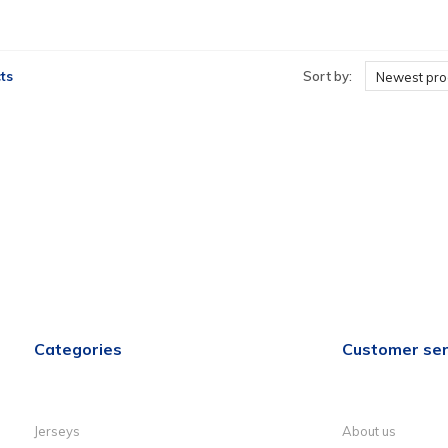
ts
Sort by:
Newest pro
Categories
Customer ser
Jerseys
About us