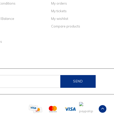
conditions
My orders
My tickets
d Balance
My wishlist
Compare products
ns
SEND