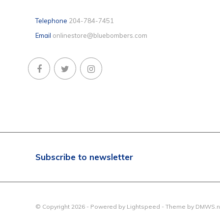
Telephone
204-784-7451
Email
onlinestore@bluebombers.com
Subscribe to newsletter
© Copyright 2026 - Powered by
Lightspeed
- Theme by
DMWS.n