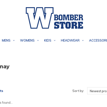
MENS
WOMENS
KIDS
HEADWEAR
ACCESSORI
nay
ts
Sort by:
Newest pro
 found...