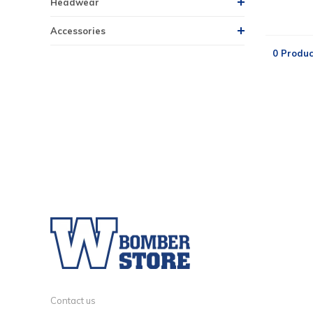
Headwear
Accessories
0 Produc
Contact us