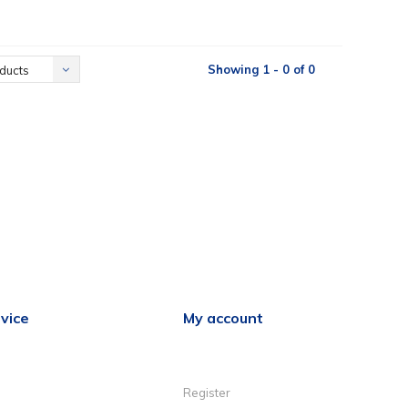
Showing 1 - 0 of 0
ducts
vice
My account
Register