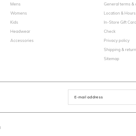
Mens
General terms & 
Womens
Location & Hours
Kids
In-Store Gift Car
Headwear
Check
Accessories
Privacy policy
Shipping & retur
Sitemap
l