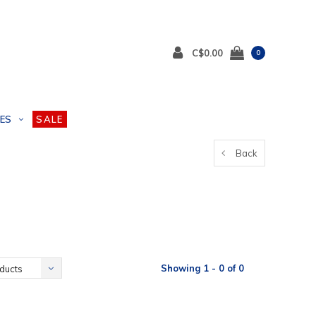
C$0.00
0
ES
SALE
Back
Showing 1 - 0 of 0
ducts