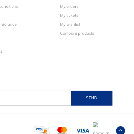
conditions
My orders
My tickets
d Balance
My wishlist
Compare products
ns
SEND