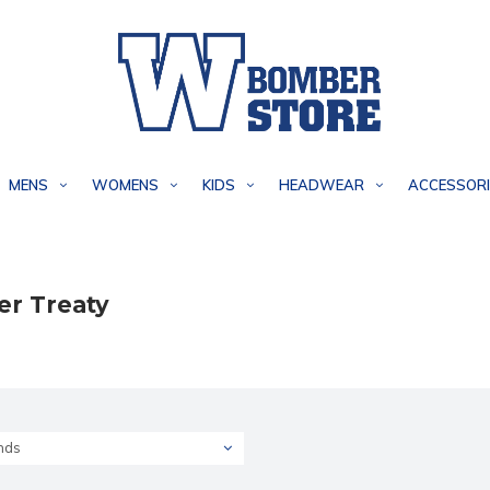
MENS
WOMENS
KIDS
HEADWEAR
ACCESSORI
er Treaty
nds