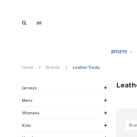
JERSEYS
Home
Brands
Leather Treaty
Leath
Jerseys
Mens
Womens
Bra
Kids