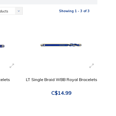
Showing 1 - 3 of 3
ducts
elets
LT Single Braid WBB Royal Bracelets
C$14.99