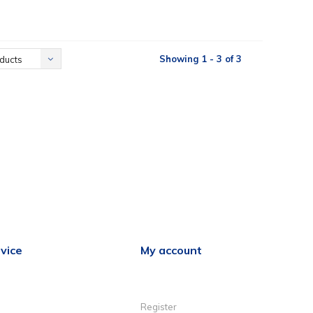
Showing 1 - 3 of 3
ducts
vice
My account
Register