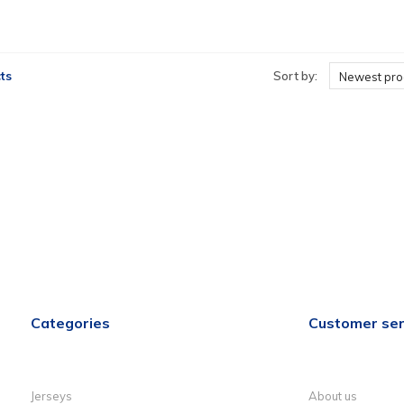
ts
Sort by:
Newest pro
Categories
Customer ser
Jerseys
About us