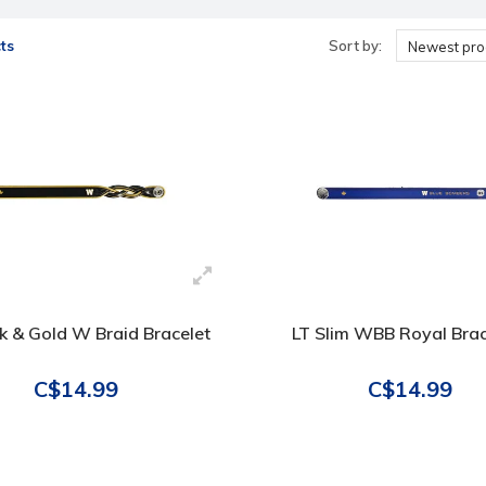
ts
Sort by:
Newest pro
ck & Gold W Braid Bracelet
LT Slim WBB Royal Brac
C$14.99
C$14.99