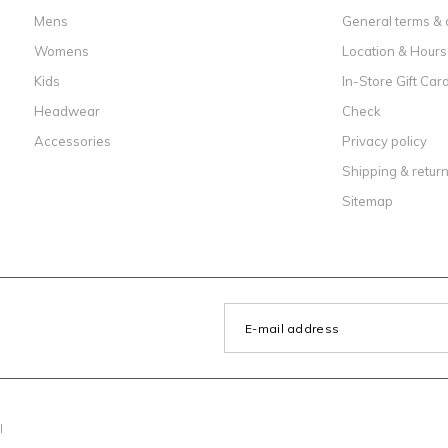
Mens
General terms & 
Womens
Location & Hours
Kids
In-Store Gift Car
Headwear
Check
Accessories
Privacy policy
Shipping & retur
Sitemap
l