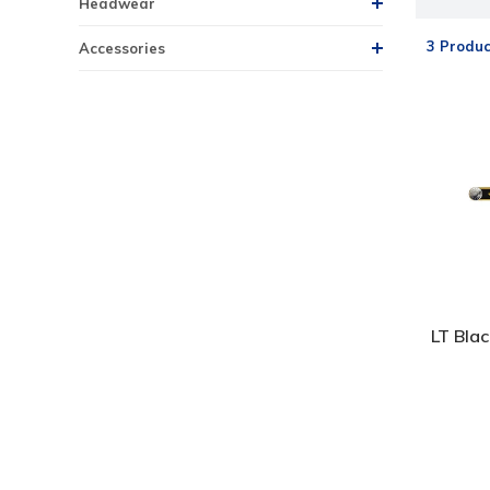
Headwear
3 Produc
Accessories
LT Bla