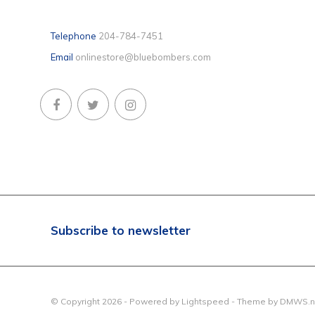
Telephone
204-784-7451
Email
onlinestore@bluebombers.com
Subscribe to newsletter
© Copyright 2026 - Powered by
Lightspeed
- Theme by
DMWS.n