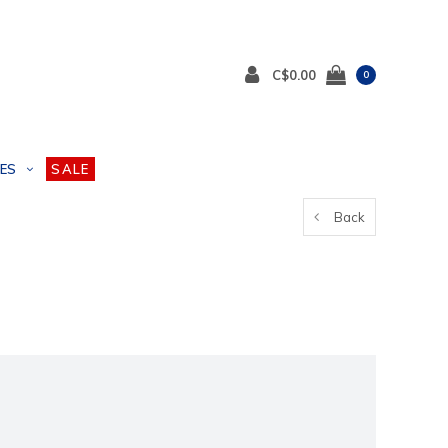
C$0.00
0
ES
SALE
Back