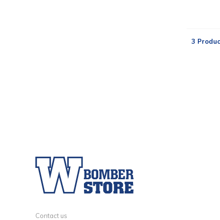
3 Produc
Contact us