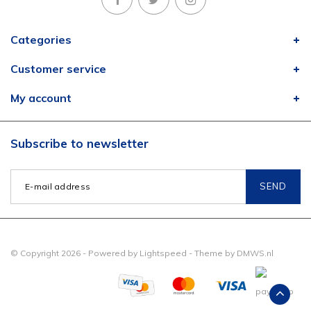
Categories
Customer service
My account
Subscribe to newsletter
SEND
© Copyright 2026 - Powered by
Lightspeed
- Theme by
DMWS.nl