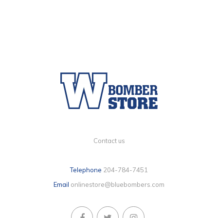
Contact us
Telephone
204-784-7451
Email
onlinestore@bluebombers.com