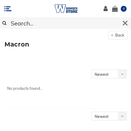
0
Back
Macron
Newest
products
No products found...
Newest
products