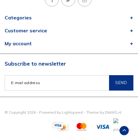
Categories
Customer service
My account
Subscribe to newsletter
SEND
© Copyright 2026 - Powered by
Lightspeed
- Theme by
DMWS.nl