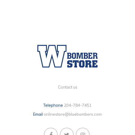
Contact us
Telephone
204-784-7451
Email
onlinestore@bluebombers.com