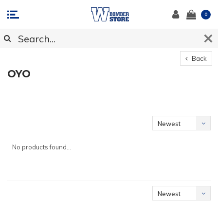
0
Back
OYO
Newest
products
No products found...
Newest
products