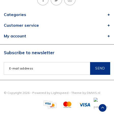
Categories
Customer service
My account
Subscribe to newsletter
SEND
© Copyright 2026 - Powered by
Lightspeed
- Theme by
DMWS.nl