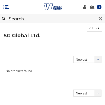
0
Back
SG Global Ltd.
Newest
products
No products found...
Newest
products