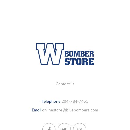
Contact us
Telephone
204-784-7451
Email
onlinestore@bluebombers.com