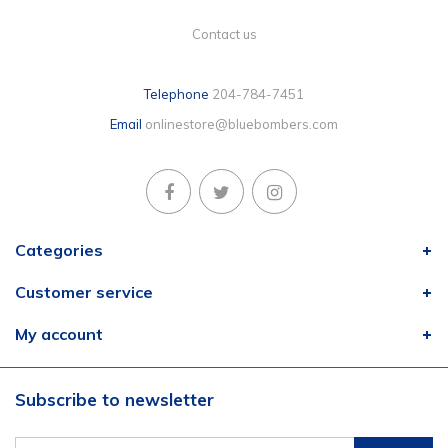
Contact us
Telephone
204-784-7451
Email
onlinestore@bluebombers.com
Categories
Customer service
My account
Subscribe to newsletter