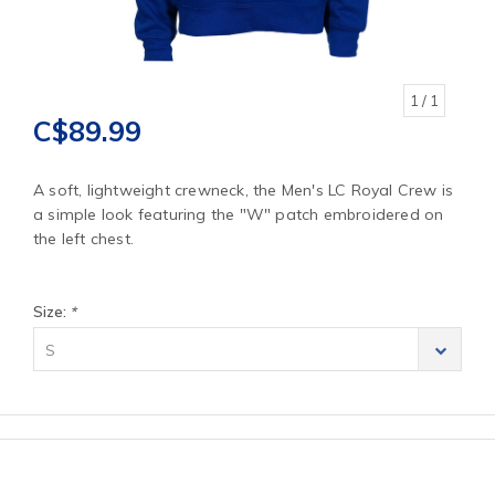
1
/ 1
C$89.99
A soft, lightweight crewneck, the Men's LC Royal Crew is
a simple look featuring the "W" patch embroidered on
the left chest.
Size:
*
S