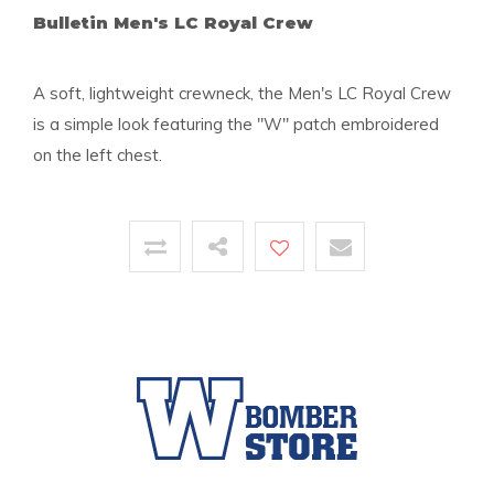
Bulletin Men's LC Royal Crew
A soft, lightweight crewneck, the Men's LC Royal Crew
is a simple look featuring the "W" patch embroidered
on the left chest.