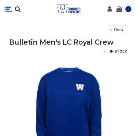
0
Back
Bulletin Men's LC Royal Crew
IN STOCK