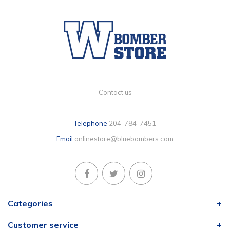
Contact us
Telephone
204-784-7451
Email
onlinestore@bluebombers.com
Categories
Customer service