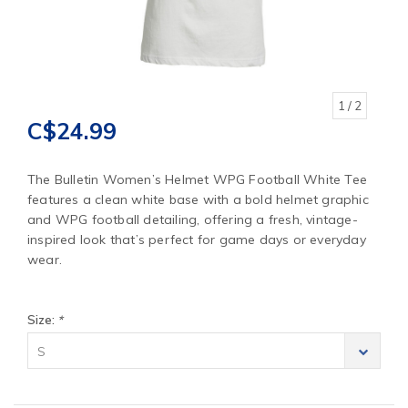
1
/ 2
C$24.99
The Bulletin Women’s Helmet WPG Football White Tee
features a clean white base with a bold helmet graphic
and WPG football detailing, offering a fresh, vintage-
inspired look that’s perfect for game days or everyday
wear.
Size:
*
S