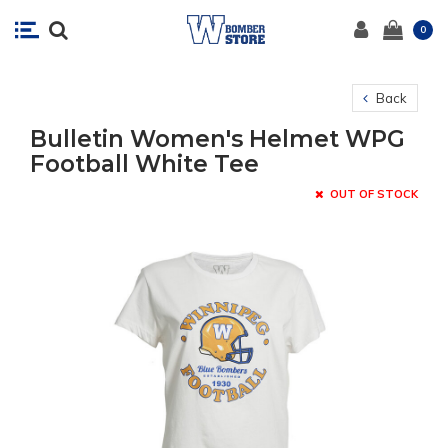
0
Back
Bulletin Women's Helmet WPG
Football White Tee
OUT OF STOCK