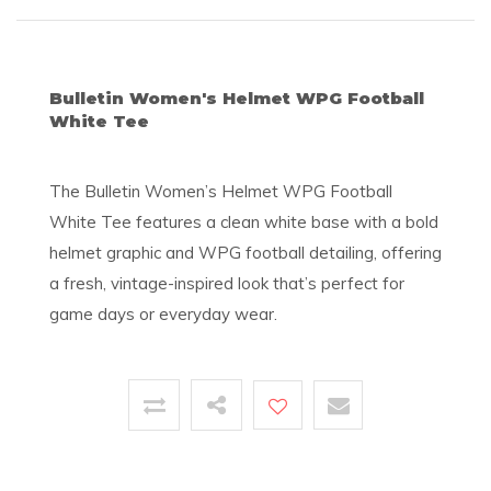
Bulletin Women's Helmet WPG Football
White Tee
The Bulletin Women’s Helmet WPG Football
White Tee features a clean white base with a bold
helmet graphic and WPG football detailing, offering
a fresh, vintage-inspired look that’s perfect for
game days or everyday wear.