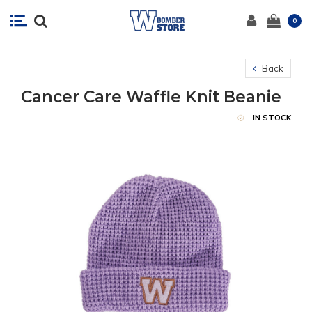
0
Back
Cancer Care Waffle Knit Beanie
IN STOCK