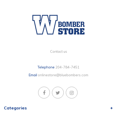
Contact us
Telephone
204-784-7451
Email
onlinestore@bluebombers.com
Categories