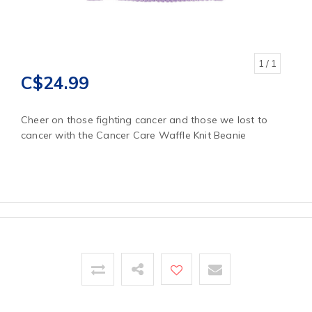
1
/ 1
C$24.99
Cheer on those fighting cancer and those we lost to
cancer with the Cancer Care Waffle Knit Beanie