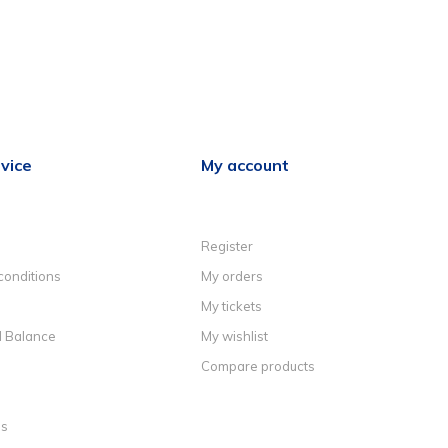
vice
My account
Register
conditions
My orders
My tickets
d Balance
My wishlist
Compare products
ns