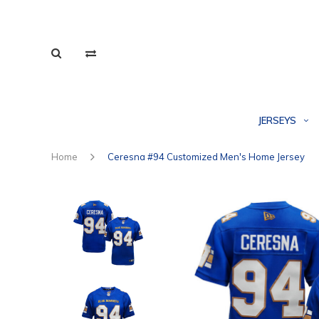
JERSEYS
Home
Ceresna #94 Customized Men's Home Jersey