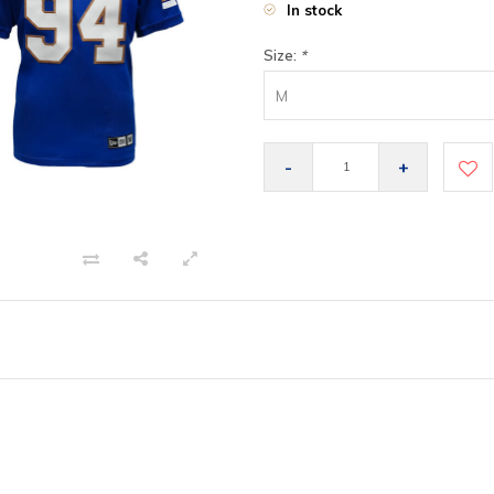
In stock
Size:
*
M
-
+