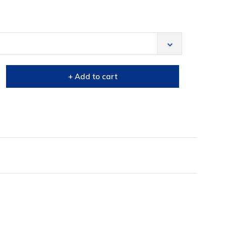
+ Add to cart