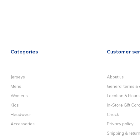
Categories
Customer ser
Jerseys
About us
Mens
General terms & 
Womens
Location & Hours
Kids
In-Store Gift Car
Headwear
Check
Accessories
Privacy policy
Shipping & retur