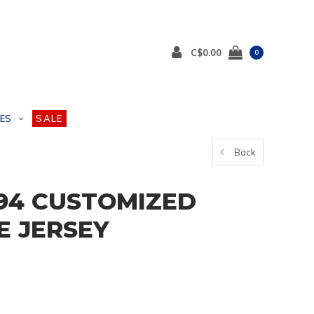
C$0.00
0
ES
SALE
Back
94 CUSTOMIZED
E JERSEY