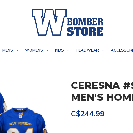
MENS
WOMENS
KIDS
HEADWEAR
ACCESSORI
CERESNA #
MEN'S HOM
C$244.99