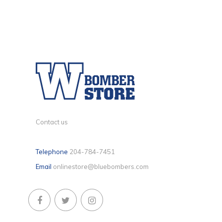
Contact us
Telephone
204-784-7451
Email
onlinestore@bluebombers.com