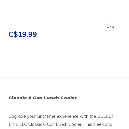
1
/ 2
C$19.99
Classic 6 Can Lunch Cooler
Upgrade your lunchtime experience with the BULLET
LINE LLC Classic 6 Can Lunch Cooler. This sleek and