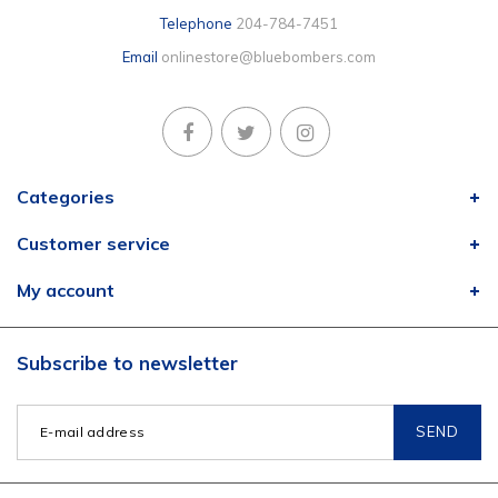
Telephone
204-784-7451
Email
onlinestore@bluebombers.com
Categories
Customer service
My account
Subscribe to newsletter
SEND