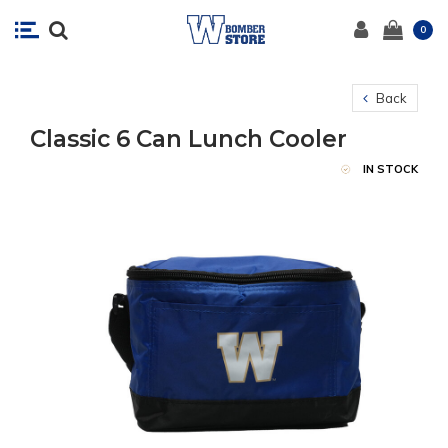
0
Back
Classic 6 Can Lunch Cooler
IN STOCK