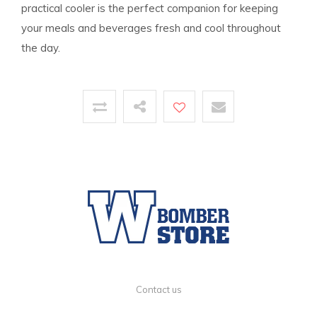
practical cooler is the perfect companion for keeping
your meals and beverages fresh and cool throughout
the day.
Contact us