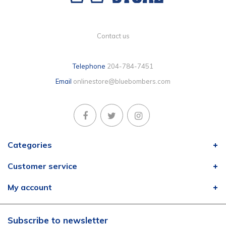
Contact us
Telephone
204-784-7451
Email
onlinestore@bluebombers.com
Categories
Customer service
My account
Subscribe to newsletter