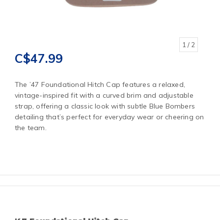
1
/ 2
C$47.99
The ’47 Foundational Hitch Cap features a relaxed,
vintage-inspired fit with a curved brim and adjustable
strap, offering a classic look with subtle Blue Bombers
detailing that’s perfect for everyday wear or cheering on
the team.