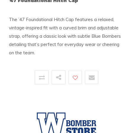
'47 Foundational Hitch Cap
The ’47 Foundational Hitch Cap features a relaxed,
vintage-inspired fit with a curved brim and adjustable
strap, offering a classic look with subtle Blue Bombers
detailing that’s perfect for everyday wear or cheering
on the team.