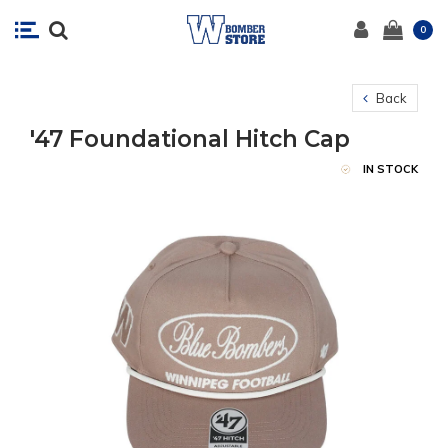
0
Back
'47 Foundational Hitch Cap
IN STOCK