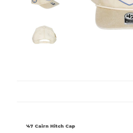
'47 Cairn Hitch Cap