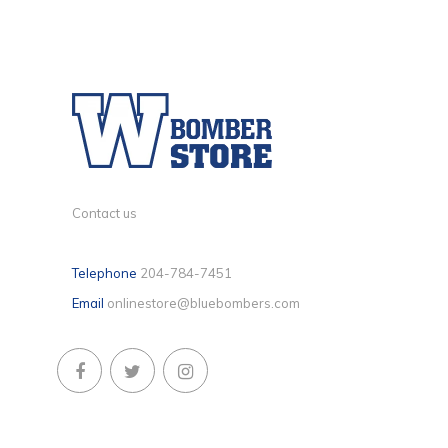
Contact us
Telephone
204-784-7451
Email
onlinestore@bluebombers.com