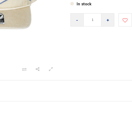
In stock
-
+