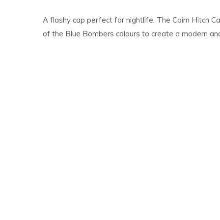
A flashy cap perfect for nightlife. The Cairn Hitch
of the Blue Bombers colours to create a modern and