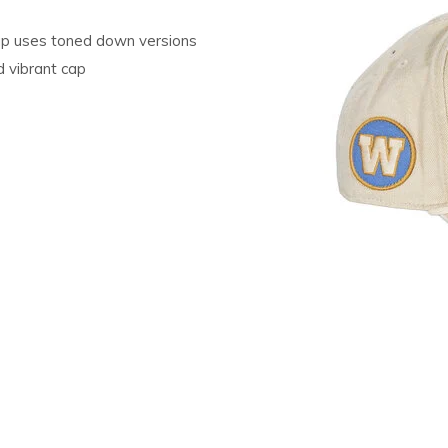
 Cap uses toned down versions
 vibrant cap