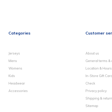
Categories
Customer ser
Jerseys
About us
Mens
General terms & 
Womens
Location & Hours
Kids
In-Store Gift Car
Headwear
Check
Accessories
Privacy policy
Shipping & retur
Sitemap