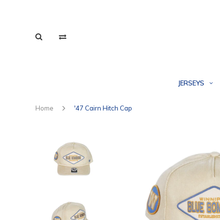
JERSEYS
Home
'47 Cairn Hitch Cap