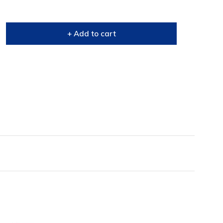
+ Add to cart