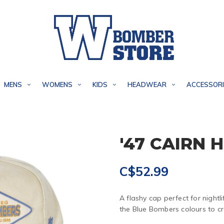
MENS
WOMENS
KIDS
HEADWEAR
ACCESSORI
'47 CAIRN 
C$52.99
A flashy cap perfect for night
the Blue Bombers colours to c