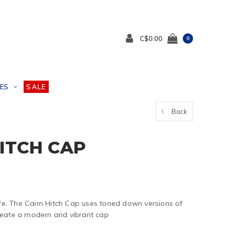
C$0.00
0
ES
SALE
Back
HITCH CAP
life. The Cairn Hitch Cap uses toned down versions of
reate a modern and vibrant cap