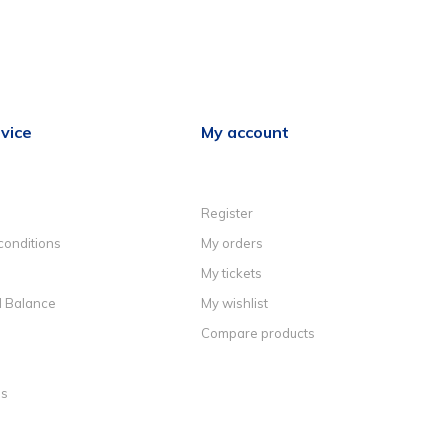
vice
My account
Register
conditions
My orders
My tickets
d Balance
My wishlist
Compare products
ns