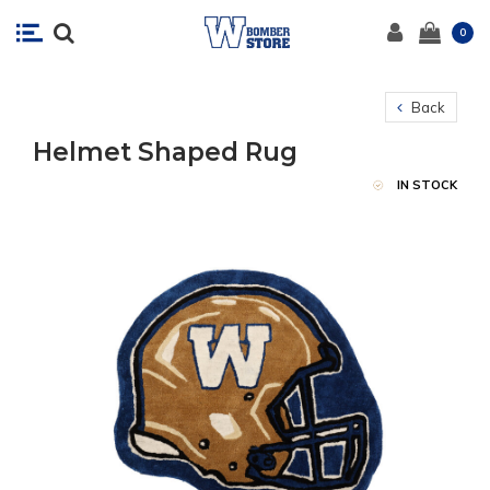
0
Back
Helmet Shaped Rug
IN STOCK