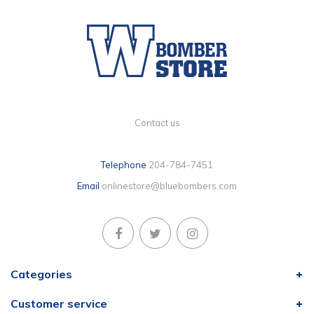
Contact us
Telephone
204-784-7451
Email
onlinestore@bluebombers.com
Categories
Customer service