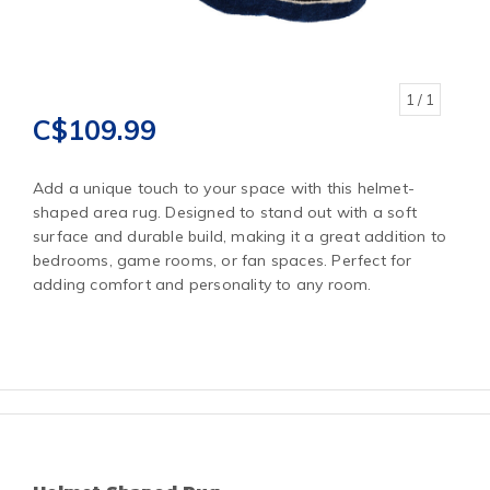
1
/ 1
C$109.99
Add a unique touch to your space with this helmet-
shaped area rug. Designed to stand out with a soft
surface and durable build, making it a great addition to
bedrooms, game rooms, or fan spaces. Perfect for
adding comfort and personality to any room.