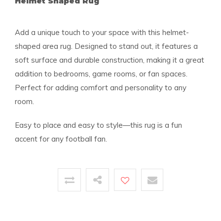
Helmet Shaped Rug
Add a unique touch to your space with this helmet-
shaped area rug. Designed to stand out, it features a
soft surface and durable construction, making it a great
addition to bedrooms, game rooms, or fan spaces.
Perfect for adding comfort and personality to any
room.
Easy to place and easy to style—this rug is a fun
accent for any football fan.