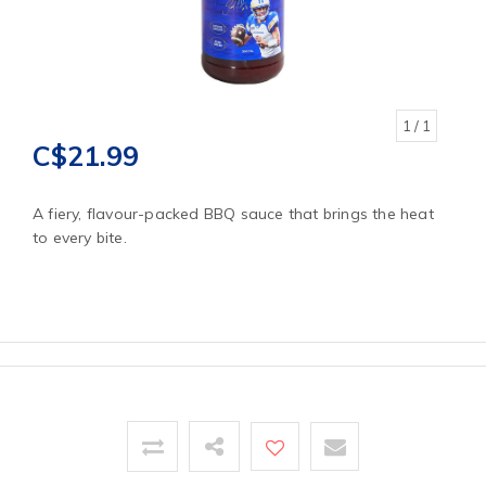
1
/ 1
C$21.99
A fiery, flavour-packed BBQ sauce that brings the heat
to every bite.