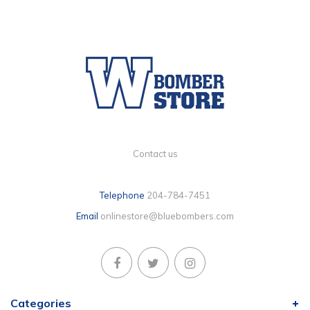
Contact us
Telephone
204-784-7451
Email
onlinestore@bluebombers.com
Categories