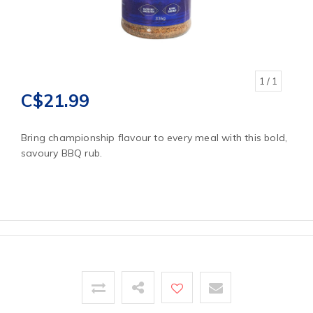
1
/ 1
C$21.99
Bring championship flavour to every meal with this bold,
savoury BBQ rub.