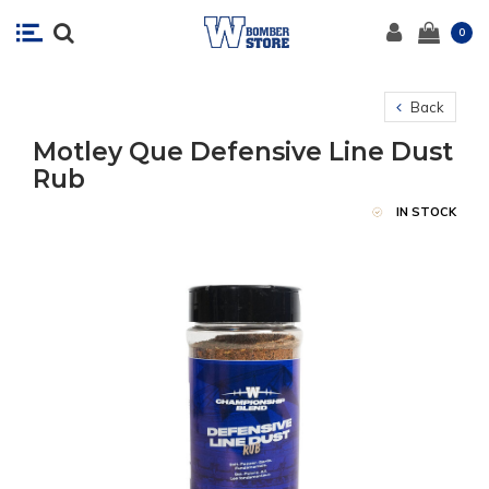
0
Back
Motley Que Defensive Line Dust
Rub
IN STOCK