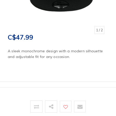
1
/ 2
C$47.99
A sleek monochrome design with a modern silhouette
and adjustable fit for any occasion.