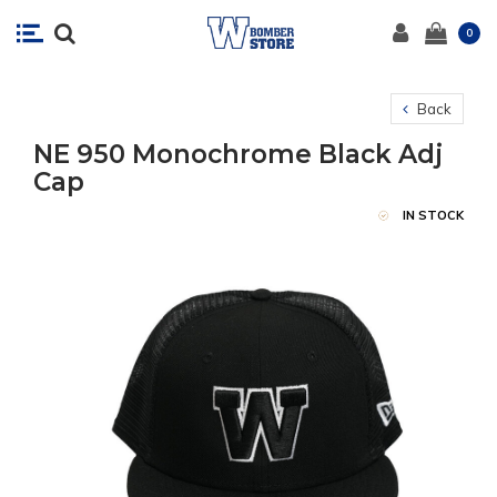
0
Back
NE 950 Monochrome Black Adj
Cap
IN STOCK