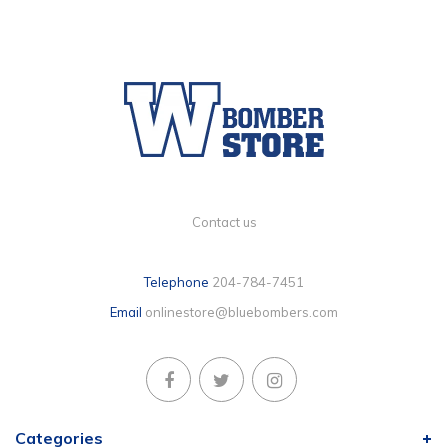
Contact us
Telephone
204-784-7451
Email
onlinestore@bluebombers.com
Categories